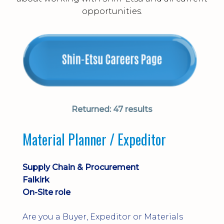
opportunities.
Returned:
47 results
Material Planner / Expeditor
Supply Chain & Procurement
Falkirk
On-Site role
Are you a Buyer, Expeditor or Materials