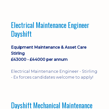
implementation and process
improvement.
Electrical Maintenance Engineer
Dayshift
Equipment Maintenance & Asset Care
Stirling
£43000 - £44000 per annum
Electrical Maintenance Engineer - Stirling
- Ex forces candidates welcome to apply!
Dayshift Mechanical Maintenance