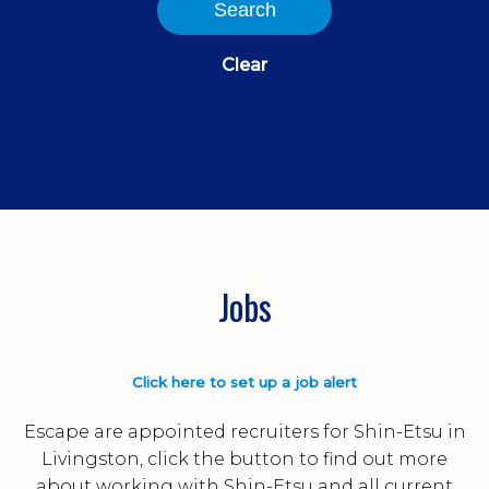
Search
Clear
Jobs
Click here to set up a job alert
Escape are appointed recruiters for Shin-Etsu in
Livingston, click the button to find out more
about working with Shin-Etsu and all current