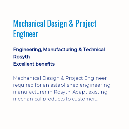
engineering judgement are essential; this
is not primarily a CAD-modelling role.
Dalgety Bay with [hybrid pattern].
Mechanical Design & Project
Engineer
Engineering, Manufacturing & Technical
Rosyth
Excellent benefits
Mechanical Design & Project Engineer
required for an established engineering
manufacturer in Rosyth. Adapt existing
mechanical products to customer
installations, producing 2D/3D CAD
models, drawings, assemblies and BOMs
while supporting manufacturing,
suppliers, quality and shop-floor problem-