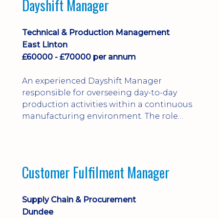
Dayshift Manager
solving. Ideal for a practical design
engineer, project engineer or
apprenticeship-trained draughtsperson...
Technical & Production Management
East Linton
£60000 - £70000 per annum
An experienced Dayshift Manager
responsible for overseeing day-to-day
production activities within a continuous
manufacturing environment. The role
focuses on maintaining high standards of
safety, operational efficiency, plant
reliability, and team performance while
ensuring compliance with all regulatory
Customer Fulfilment Manager
and company procedures. Working closely
with production, engineering, and
maintenance teams, ...
Supply Chain & Procurement
Dundee