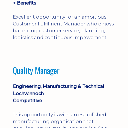
+ Benefits
Excellent opportunity for an ambitious
Customer Fulfilment Manager who enjoys
balancing customer service, planning,
logistics and continuous improvement
within a manufacturing environment.
Quality Manager
Engineering, Manufacturing & Technical
Lochwinnoch
Competitive
This opportunity is with an established
manufacturing organisation that