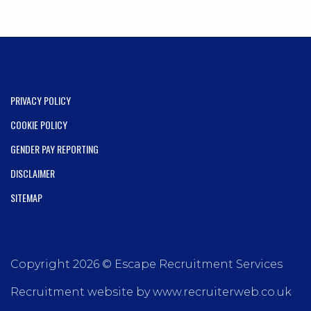
PRIVACY POLICY
COOKIE POLICY
GENDER PAY REPORTING
DISCLAIMER
SITEMAP
Copyright 2026 © Escape Recruitment Services
Recruitment website by www.recruiterweb.co.uk