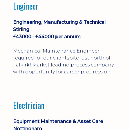
Engineer
Engineering, Manufacturing & Technical
Stirling
£43000 - £44000 per annum
Mechanical Maintenance Engineer
required for our clients site just north of
Falkirk! Market leading process company
with opportunity for career progression
Electrician
Equipment Maintenance & Asset Care
Nottingham