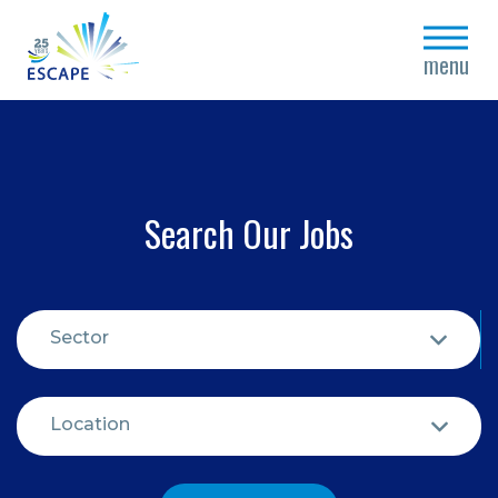
close
menu
Search Our Jobs
Sector
Location