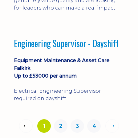
genuinely value quality and are looking
for leaders who can make a real impact.
Engineering Supervisor - Dayshift
Equipment Maintenance & Asset Care
Falkirk
Up to £53000 per annum
Electrical Engineering Supervisor
required on dayshift!
1
2
3
4