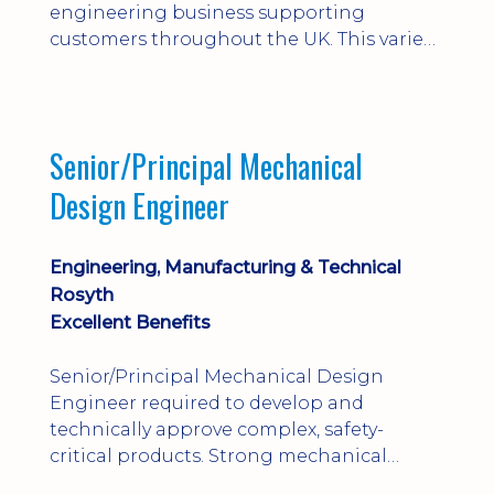
engineering business supporting
customers throughout the UK. This varied
field-based role involves installation,
commissioning, maintenance and fault
finding on specialist mechanical
equipment. Offering a competitive salary,
Senior/Principal Mechanical
bonus, overnight allowances, excellent
Design Engineer
benefits and genuine long-term career
progression.
Engineering, Manufacturing & Technical
Rosyth
Excellent Benefits
Senior/Principal Mechanical Design
Engineer required to develop and
technically approve complex, safety-
critical products. Strong mechanical
calculations, design substantiation and