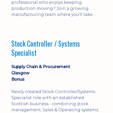
professional who enjoys keeping
production moving? Join a growing
manufacturing team where you'll take
ownership of supplier deliveries, purchase
orders and material availability.
Stock Controller / Systems
Specialist
Supply Chain & Procurement
Glasgow
Bonus
Newly created Stock Controller/Systems
Specialist role with an established
Scottish business - combining stock
management, Sales & Operating systems