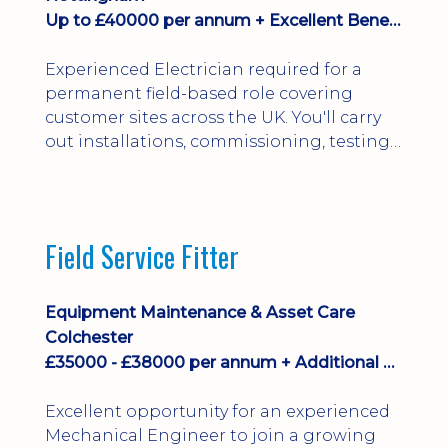
Up to £40000 per annum + Excellent Benefits
Experienced Electrician required for a
permanent field-based role covering
customer sites across the UK. You'll carry
out installations, commissioning, testing,
inspections and fault finding on specialist
electrical equipment. Excellent
opportunity offering overtime, bonus,
stay-away payments, long-term career
Field Service Fitter
development and a varied workload.
Applicants must hold NVQ Level 3, 18th
Edition, City ...
Equipment Maintenance & Asset Care
Colchester
£35000 - £38000 per annum + Additional Benefits
Excellent opportunity for an experienced
Mechanical Engineer to join a growing