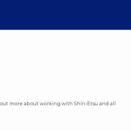
nd out more about working with Shin-Etsu and all