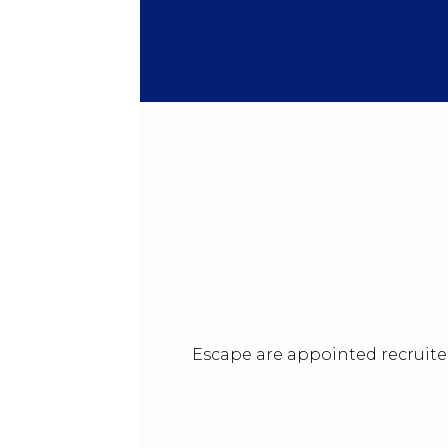
Escape are appointed recruiter