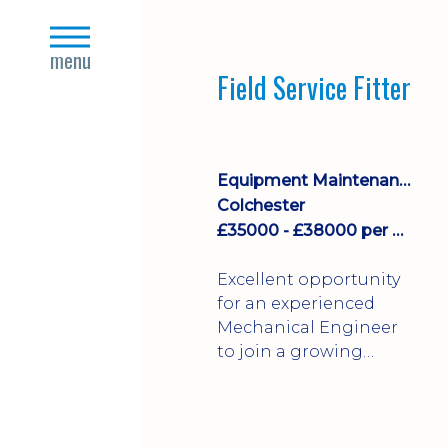
stock management,
close
Sales & Operating
s
menu
systems
Field Service Fitter
implementation and
process improvement.
Equipment Maintenance & Asset Care
Colchester
£35000 - £38000 per annum + Additional Benefits
Excellent opportunity
for an experienced
Mechanical Engineer
to join a growing
engineering business
supporting customers
throughout the UK.
This varied field-based