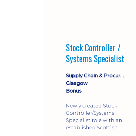
Stock Controller /
Systems Specialist
Supply Chain & Procurement
Glasgow
Bonus
Newly created Stock
Controller/Systems
Specialist role with an
established Scottish
business - combining