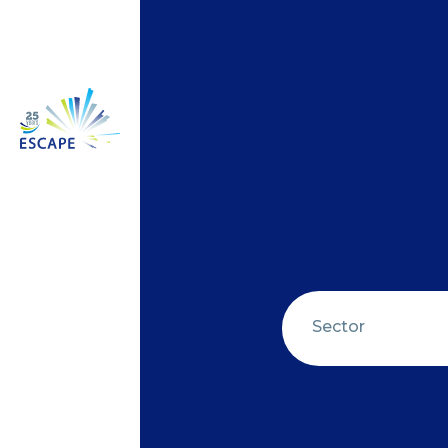
Sector