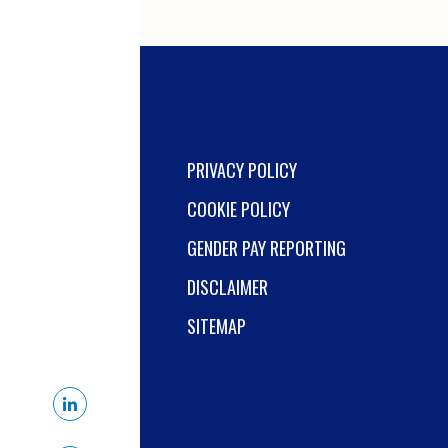
environment.
PRIVACY POLICY
COOKIE POLICY
GENDER PAY REPORTING
DISCLAIMER
SITEMAP