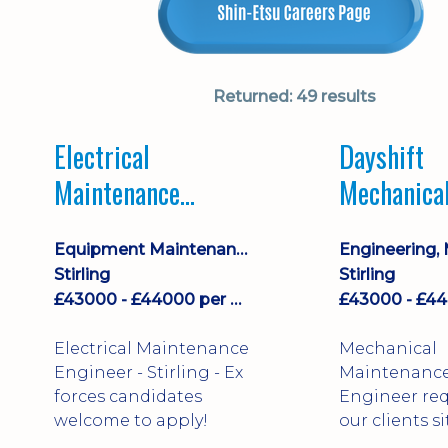
Returned:
49 results
Electrical
Dayshift
Maintenance
Mechanica
Engineer Dayshift
Maintenan
Equipment Maintenance & Asset Care
Engineer
Stirling
Stirling
£43000 - £44000 per annum
Electrical Maintenance
Mechanical
Engineer - Stirling - Ex
Maintenanc
forces candidates
Engineer req
welcome to apply!
our clients si
north of Falk