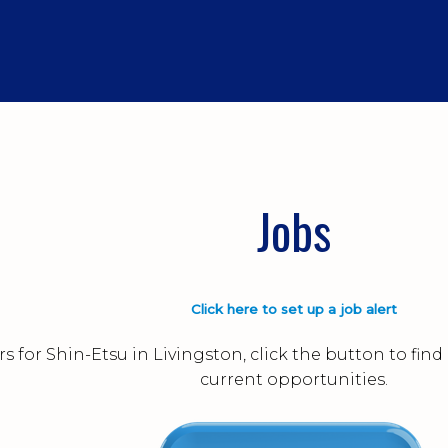
Jobs
Click here to set up a job alert
s for Shin-Etsu in Livingston, click the button to fi
current opportunities.