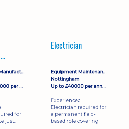
Electrician
l
ce
Engineering, Manufacturing & Technical
Equipment Maintenance & Asset Care
Nottingham
£43000 - £44000 per annum
Up to £40000 per annum + Excellent Benefits
Experienced
e
Electrician required for
uired for
a permanent field-
te just
based role covering
irk!
customer sites across