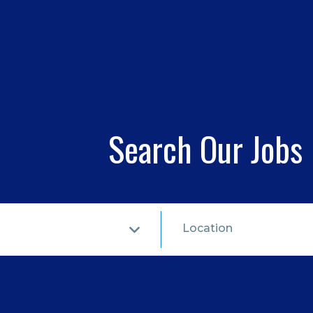
Search Our Jobs
Location