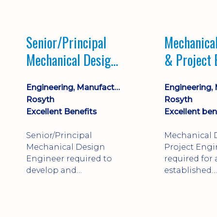
Market lead
process com
opportunity 
Senior/Principal
Mechanica
progression
Mechanical Design
& Project 
Engineer
Engineering, Manufacturing & Technical
Rosyth
Rosyth
Excellent Benefits
Excellent ben
Senior/Principal
Mechanical 
Mechanical Design
Project Engi
Engineer required to
required for
develop and
established
technically approve
engineering
complex, safety-critical
manufacture
products. Strong
Rosyth. Adap
mechanical
mechanical 