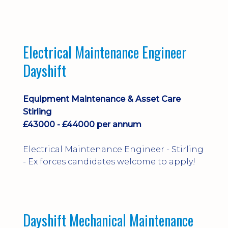
implementation and process
improvement.
Electrical Maintenance Engineer
Dayshift
Equipment Maintenance & Asset Care
Stirling
£43000 - £44000 per annum
Electrical Maintenance Engineer - Stirling
- Ex forces candidates welcome to apply!
Dayshift Mechanical Maintenance