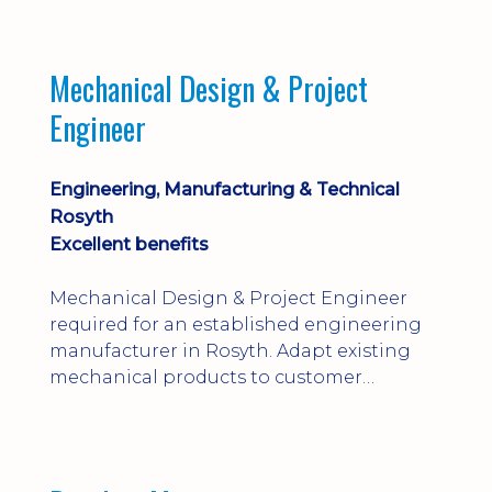
engineering judgement are essential; this
is not primarily a CAD-modelling role.
Dalgety Bay with [hybrid pattern].
Mechanical Design & Project
Engineer
Engineering, Manufacturing & Technical
Rosyth
Excellent benefits
Mechanical Design & Project Engineer
required for an established engineering
manufacturer in Rosyth. Adapt existing
mechanical products to customer
installations, producing 2D/3D CAD
models, drawings, assemblies and BOMs
while supporting manufacturing,
suppliers, quality and shop-floor problem-