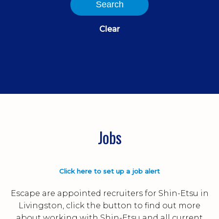
Search
Clear
Jobs
Click here to set up a job alert
Escape are appointed recruiters for Shin-Etsu in
Livingston, click the button to find out more
about working with Shin-Etsu and all current