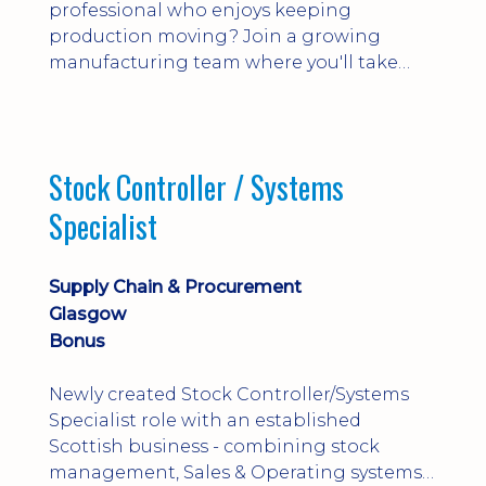
professional who enjoys keeping
production moving? Join a growing
manufacturing team where you'll take
ownership of supplier deliveries, purchase
orders and material availability.
Stock Controller / Systems
Specialist
Supply Chain & Procurement
Glasgow
Bonus
Newly created Stock Controller/Systems
Specialist role with an established
Scottish business - combining stock
management, Sales & Operating systems