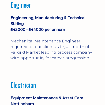
Engineer
Engineering, Manufacturing & Technical
Stirling
£43000 - £44000 per annum
Mechanical Maintenance Engineer
required for our clients site just north of
Falkirk! Market leading process company
with opportunity for career progression
Electrician
Equipment Maintenance & Asset Care
Nottingham