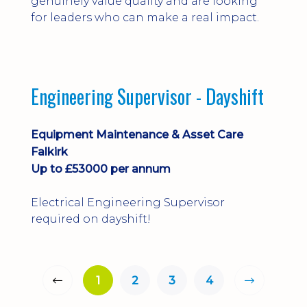
genuinely value quality and are looking
for leaders who can make a real impact.
Engineering Supervisor - Dayshift
Equipment Maintenance & Asset Care
Falkirk
Up to £53000 per annum
Electrical Engineering Supervisor
required on dayshift!
1
2
3
4