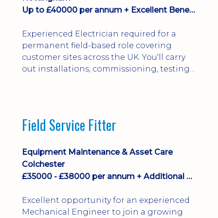
Up to £40000 per annum + Excellent Benefits
Experienced Electrician required for a
permanent field-based role covering
customer sites across the UK. You'll carry
out installations, commissioning, testing,
inspections and fault finding on specialist
electrical equipment. Excellent
opportunity offering overtime, bonus,
stay-away payments, long-term career
Field Service Fitter
development and a varied workload.
Applicants must hold NVQ Level 3, 18th
Edition, City ...
Equipment Maintenance & Asset Care
Colchester
£35000 - £38000 per annum + Additional Benefits
Excellent opportunity for an experienced
Mechanical Engineer to join a growing