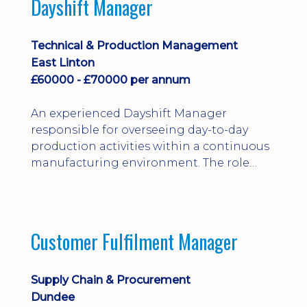
Dayshift Manager
solving. Ideal for a practical design
engineer, project engineer or
apprenticeship-trained draughtsperson...
Technical & Production Management
East Linton
£60000 - £70000 per annum
An experienced Dayshift Manager
responsible for overseeing day-to-day
production activities within a continuous
manufacturing environment. The role
focuses on maintaining high standards of
safety, operational efficiency, plant
reliability, and team performance while
ensuring compliance with all regulatory
Customer Fulfilment Manager
and company procedures. Working closely
with production, engineering, and
maintenance teams, ...
Supply Chain & Procurement
Dundee