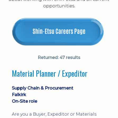
opportunities.
Returned:
47 results
Material Planner / Expeditor
Supply Chain & Procurement
Falkirk
On-Site role
Are you a Buyer, Expeditor or Materials