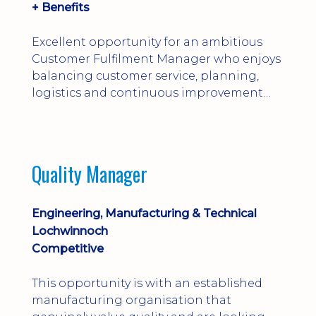
+ Benefits
Excellent opportunity for an ambitious
Customer Fulfilment Manager who enjoys
balancing customer service, planning,
logistics and continuous improvement
within a manufacturing environment.
Quality Manager
Engineering, Manufacturing & Technical
Lochwinnoch
Competitive
This opportunity is with an established
manufacturing organisation that