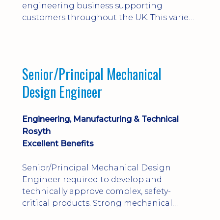
engineering business supporting
customers throughout the UK. This varied
field-based role involves installation,
commissioning, maintenance and fault
finding on specialist mechanical
equipment. Offering a competitive salary,
Senior/Principal Mechanical
bonus, overnight allowances, excellent
Design Engineer
benefits and genuine long-term career
progression.
Engineering, Manufacturing & Technical
Rosyth
Excellent Benefits
Senior/Principal Mechanical Design
Engineer required to develop and
technically approve complex, safety-
critical products. Strong mechanical
calculations, design substantiation and