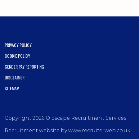
PRIVACY POLICY
COOKIE POLICY
GENDER PAY REPORTING
DISCLAIMER
SITEMAP
Copyright 2026 © Escape Recruitment Services
Recruitment website by www.recruiterweb.co.uk