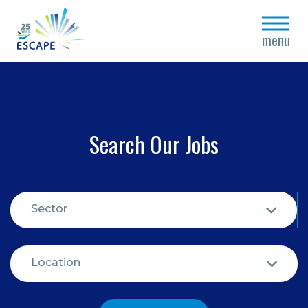
close
menu
Search Our Jobs
Sector
Location