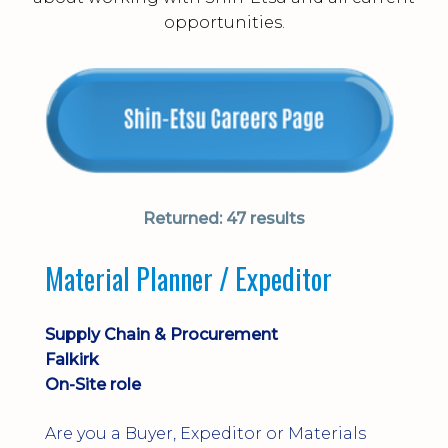
opportunities.
Returned:
47 results
Material Planner / Expeditor
Supply Chain & Procurement
Falkirk
On-Site role
Are you a Buyer, Expeditor or Materials