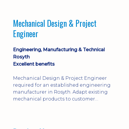
engineering judgement are essential; this
is not primarily a CAD-modelling role.
Dalgety Bay with [hybrid pattern].
Mechanical Design & Project
Engineer
Engineering, Manufacturing & Technical
Rosyth
Excellent benefits
Mechanical Design & Project Engineer
required for an established engineering
manufacturer in Rosyth. Adapt existing
mechanical products to customer
installations, producing 2D/3D CAD
models, drawings, assemblies and BOMs
while supporting manufacturing,
suppliers, quality and shop-floor problem-