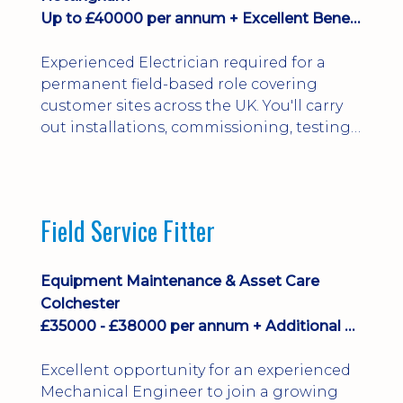
Up to £40000 per annum + Excellent Benefits
Experienced Electrician required for a
permanent field-based role covering
customer sites across the UK. You'll carry
out installations, commissioning, testing,
inspections and fault finding on specialist
electrical equipment. Excellent
opportunity offering overtime, bonus,
stay-away payments, long-term career
Field Service Fitter
development and a varied workload.
Applicants must hold NVQ Level 3, 18th
Edition, City ...
Equipment Maintenance & Asset Care
Colchester
£35000 - £38000 per annum + Additional Benefits
Excellent opportunity for an experienced
Mechanical Engineer to join a growing