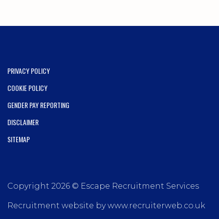
PRIVACY POLICY
COOKIE POLICY
GENDER PAY REPORTING
DISCLAIMER
SITEMAP
Copyright 2026 © Escape Recruitment Services
Recruitment website by www.recruiterweb.co.uk