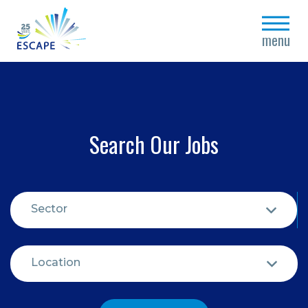
close
menu
Search Our Jobs
Sector
Location