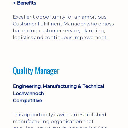
+ Benefits
Excellent opportunity for an ambitious
Customer Fulfilment Manager who enjoys
balancing customer service, planning,
logistics and continuous improvement
within a manufacturing environment.
Quality Manager
Engineering, Manufacturing & Technical
Lochwinnoch
Competitive
This opportunity is with an established
manufacturing organisation that