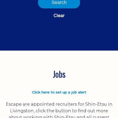
Search
Clear
Jobs
Click here to set up a job alert
Escape are appointed recruiters for Shin-Etsu in
Livingston, click the button to find out more
about working with Shin-Etsu and all current