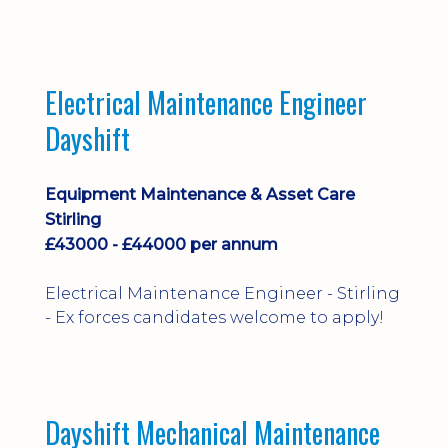
implementation and process
improvement.
Electrical Maintenance Engineer
Dayshift
Equipment Maintenance & Asset Care
Stirling
£43000 - £44000 per annum
Electrical Maintenance Engineer - Stirling
- Ex forces candidates welcome to apply!
Dayshift Mechanical Maintenance