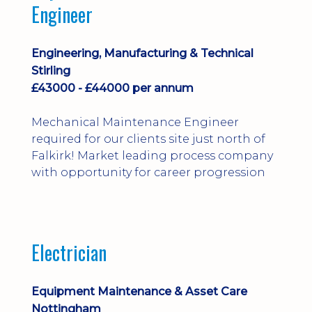
Engineer
Engineering, Manufacturing & Technical
Stirling
£43000 - £44000 per annum
Mechanical Maintenance Engineer
required for our clients site just north of
Falkirk! Market leading process company
with opportunity for career progression
Electrician
Equipment Maintenance & Asset Care
Nottingham