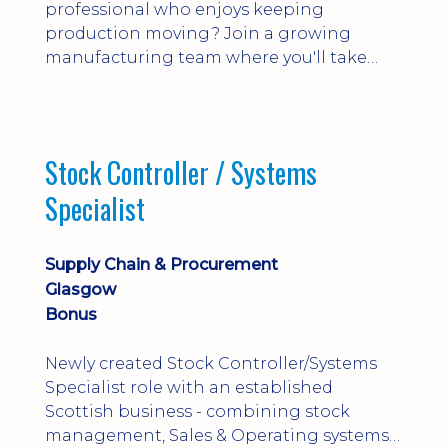
professional who enjoys keeping
production moving? Join a growing
manufacturing team where you'll take
ownership of supplier deliveries, purchase
orders and material availability.
Stock Controller / Systems
Specialist
Supply Chain & Procurement
Glasgow
Bonus
Newly created Stock Controller/Systems
Specialist role with an established
Scottish business - combining stock
management, Sales & Operating systems