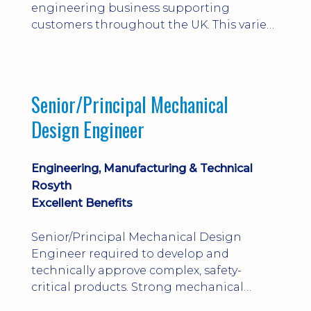
engineering business supporting
customers throughout the UK. This varied
field-based role involves installation,
commissioning, maintenance and fault
finding on specialist mechanical
equipment. Offering a competitive salary,
Senior/Principal Mechanical
bonus, overnight allowances, excellent
Design Engineer
benefits and genuine long-term career
progression.
Engineering, Manufacturing & Technical
Rosyth
Excellent Benefits
Senior/Principal Mechanical Design
Engineer required to develop and
technically approve complex, safety-
critical products. Strong mechanical
calculations, design substantiation and