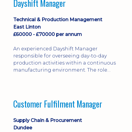
Dayshift Manager
solving. Ideal for a practical design
engineer, project engineer or
apprenticeship-trained draughtsperson...
Technical & Production Management
East Linton
£60000 - £70000 per annum
An experienced Dayshift Manager
responsible for overseeing day-to-day
production activities within a continuous
manufacturing environment. The role
focuses on maintaining high standards of
safety, operational efficiency, plant
reliability, and team performance while
ensuring compliance with all regulatory
Customer Fulfilment Manager
and company procedures. Working closely
with production, engineering, and
maintenance teams, ...
Supply Chain & Procurement
Dundee