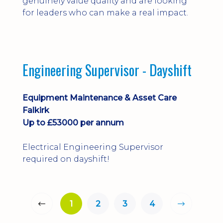
genuinely value quality and are looking
for leaders who can make a real impact.
Engineering Supervisor - Dayshift
Equipment Maintenance & Asset Care
Falkirk
Up to £53000 per annum
Electrical Engineering Supervisor
required on dayshift!
1
2
3
4