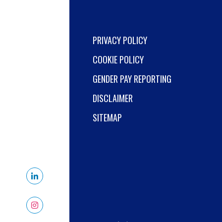
PRIVACY POLICY
COOKIE POLICY
GENDER PAY REPORTING
DISCLAIMER
SITEMAP