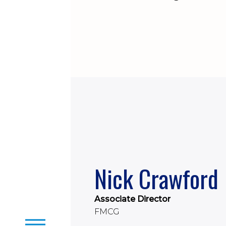
Nick Crawford
Associate Director
FMCG