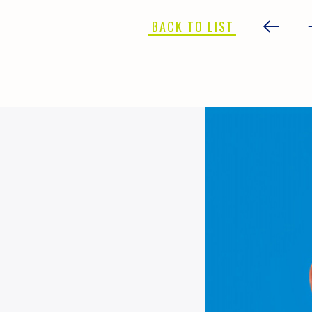
BACK TO LIST