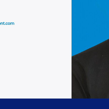
ent.com