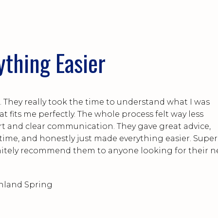
ything Easier
 They really took the time to understand what I was
t fits me perfectly. The whole process felt way less
ort and clear communication. They gave great advice,
 time, and honestly just made everything easier. Super
finitely recommend them to anyone looking for their n
hland Spring