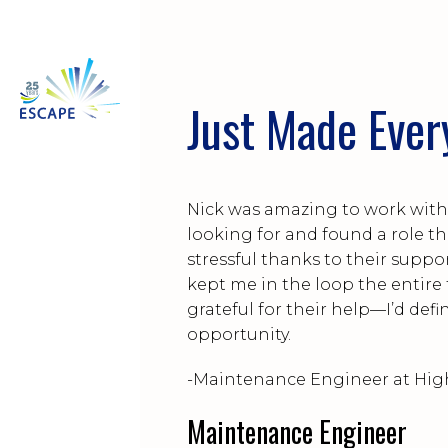
Just Made Ever
Nick was amazing to work with.
looking for and found a role tha
stressful thanks to their supp
kept me in the loop the entire
grateful for their help—I’d de
opportunity.
-Maintenance Engineer at Hig
Maintenance Engineer