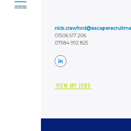
close
menu
nick.crawford@escaperecruitm
01506 517 206
07584 992 825
VIEW MY JOBS