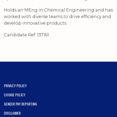
Holds an MEng in Chemical Engineering and has
worked with diverse teams to drive efficiency and
develop innovative products.
Candidate Ref:
137161
PRIVACY POLICY
COOKIE POLICY
GENDER PAY REPORTING
DISCLAIMER