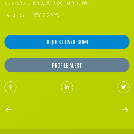
£40,000 per annum
Salary/rate:
07.02.2025
Post Date:
REQUEST CV/RESUME
PROFILE ALERT