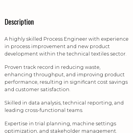
Description
A highly skilled Process Engineer with experience
in process improvement and new product
development within the technical textiles sector.
Proven track record in reducing waste,
enhancing throughput, and improving product
performance, resulting in significant cost savings
and customer satisfaction.
Skilled in data analysis, technical reporting, and
leading cross-functional teams.
Expertise in trial planning, machine settings
optimization, and stakeholder management.