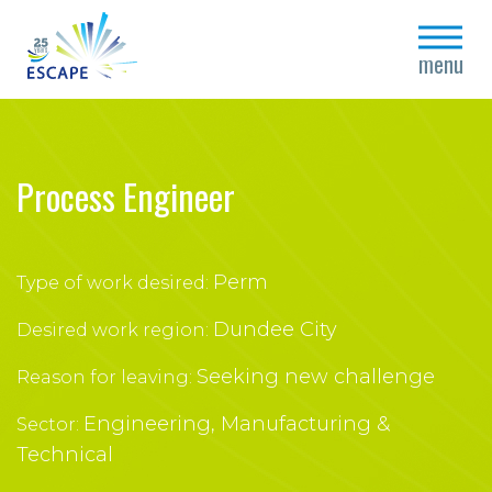
close
menu
Process Engineer
Perm
Type of work desired:
Dundee City
Desired work region:
Seeking new challenge
Reason for leaving:
Engineering, Manufacturing &
Sector:
Technical