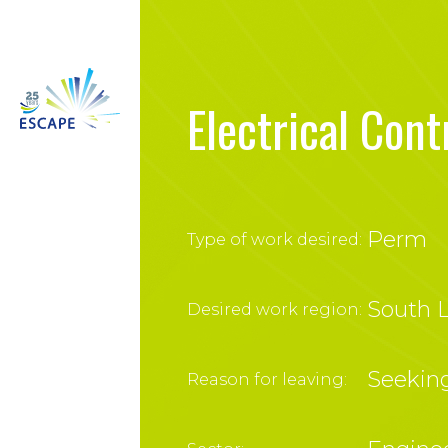
Electrical Cont
Perm
Type of work desired:
South L
Desired work region:
Seekin
Reason for leaving: