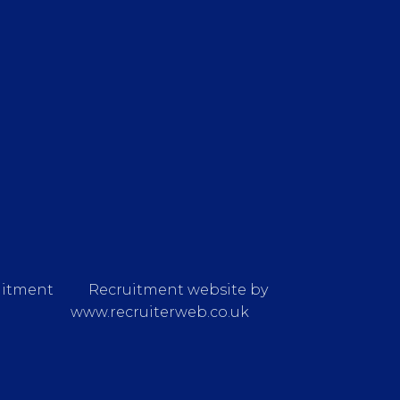
uitment
Recruitment website by
www.recruiterweb.co.uk