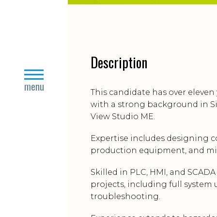
Description
close
menu
This candidate has over eleven
with a strong background in Si
View Studio ME.
Expertise includes designing c
production equipment, and mit
Skilled in PLC, HMI, and SCAD
projects, including full system
troubleshooting.