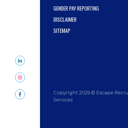
GENDER PAY REPORTING
DISCLAIMER
SITEMAP
Copyright 2026 © Escape Recr
Services