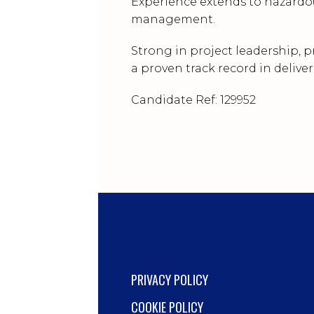
Experience extends to hazardou
management.
Strong in project leadership,
a proven track record in delive
Candidate Ref: 129952
PRIVACY POLICY
COOKIE POLICY