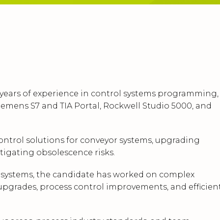
 years of experience in control systems programming,
emens S7 and TIA Portal, Rockwell Studio 5000, and
ontrol solutions for conveyor systems, upgrading
igating obsolescence risks.
A systems, the candidate has worked on complex
 upgrades, process control improvements, and efficien