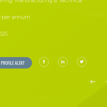
ring, Manufacturing & Technical
0 per annum
025
PROFILE ALERT