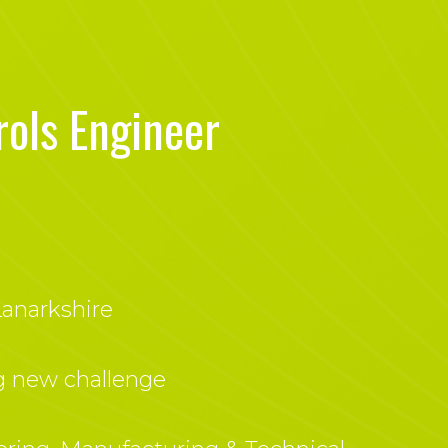
rols Engineer
anarkshire
g new challenge