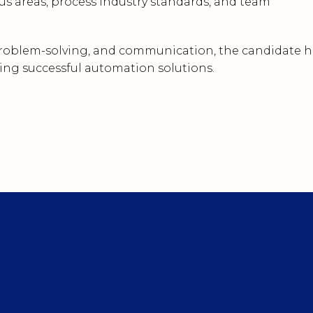
s areas, process industry standards, and team
 problem-solving, and communication, the candidate h
ring successful automation solutions.