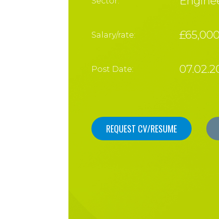
Enginee
Sector:
£65,00
Salary/rate:
07.02.2
Post Date:
REQUEST CV/RESUME