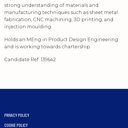
strong understanding of materials and
manufacturing techniques such as sheet metal
fabrication, CNC machining, 3D printing, and
injection moulding.
Holds an MEng in Product Design Engineering
and is working towards chartership.
Candidate Ref:
139642
PRIVACY POLICY
COOKIE POLICY