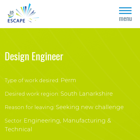
close
menu
Design Engineer
Perm
Type of work desired:
South Lanarkshire
Desired work region:
Seeking new challenge
Reason for leaving:
Engineering, Manufacturing &
Sector:
Technical