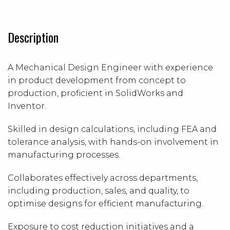
Description
A Mechanical Design Engineer with experience
in product development from concept to
production, proficient in SolidWorks and
Inventor.
Skilled in design calculations, including FEA and
tolerance analysis, with hands-on involvement in
manufacturing processes.
Collaborates effectively across departments,
including production, sales, and quality, to
optimise designs for efficient manufacturing.
Exposure to cost reduction initiatives and a