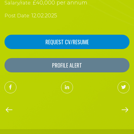
£40,000 per annum
Salary/rate:
12.02.2025
Post Date:
REQUEST CV/RESUME
PROFILE ALERT