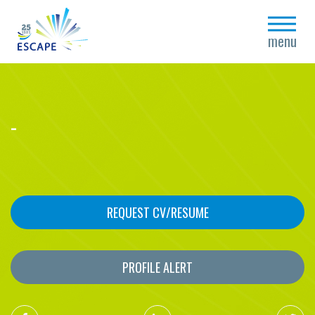
close
menu
-
REQUEST CV/RESUME
PROFILE ALERT