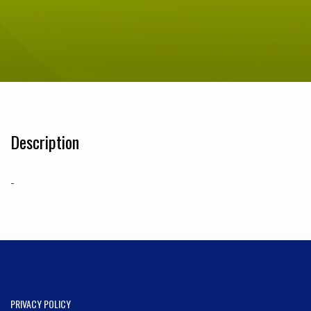
Description
-
PRIVACY POLICY