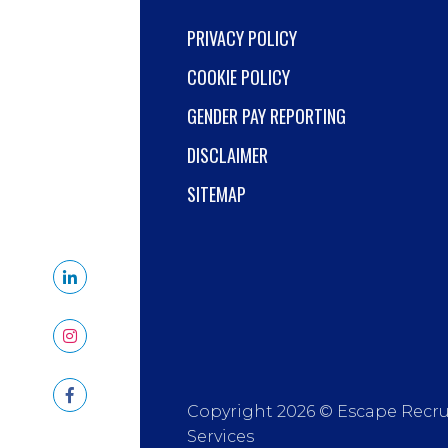
PRIVACY POLICY
COOKIE POLICY
GENDER PAY REPORTING
DISCLAIMER
SITEMAP
Copyright 2026 © Escape Recr
Services