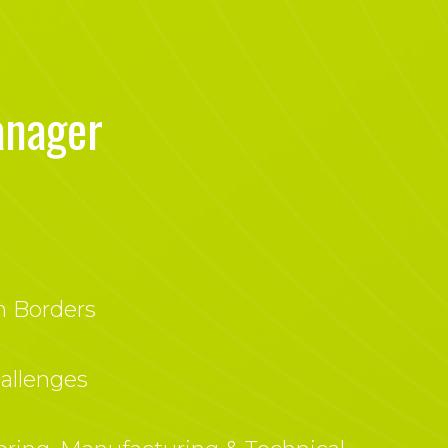
anager
h Borders
allenges