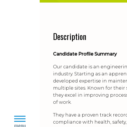
Description
Candidate Profile Summary
Our candidate is an engineerin
industry. Starting as an appren
developed expertise in mainten
multiple sites. Known for thei
they excel in improving proce
of work.
They have a proven track recor
close
compliance with health, safety
menu