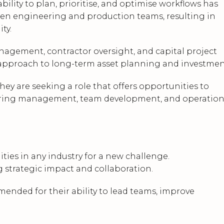
bility to plan, prioritise, and optimise workflows has
n engineering and production teams, resulting in
ty.
agement, contractor oversight, and capital project
ic approach to long-term asset planning and investmen
ey are seeking a role that offers opportunities to
neering management, team development, and operation
ies in any industry for a new challenge.
g strategic impact and collaboration.
mended for their ability to lead teams, improve