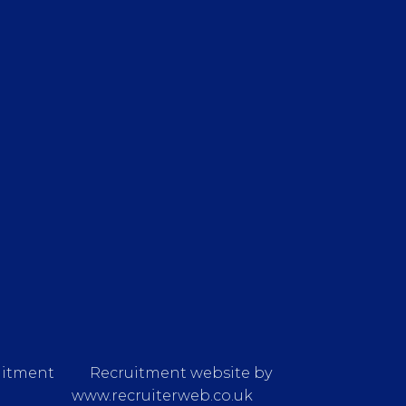
uitment
Recruitment website by
www.recruiterweb.co.uk