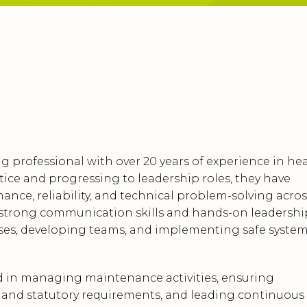
g professional with over 20 years of experience in he
tice and progressing to leadership roles, they have
ance, reliability, and technical problem-solving acros
r strong communication skills and hands-on leadershi
sses, developing teams, and implementing safe syste
d in managing maintenance activities, ensuring
, and statutory requirements, and leading continuous