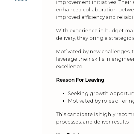
improvement initiatives. Their a
enhanced collaboration betwee
improved efficiency and reliabili
With experience in budget man
delivery, they bring a strateg
Motivated by new challenges, th
leverage their skills in engi
excellence.
Reason For Leaving
Seeking growth opportunit
Motivated by roles offerin
This candidate is highly recom
processes, and deliver results.