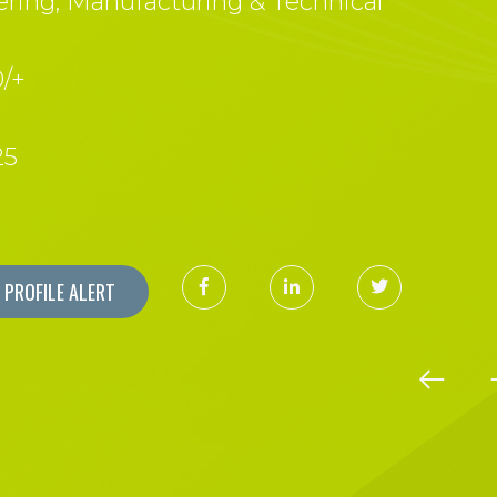
ring, Manufacturing & Technical
/+
25
PROFILE ALERT