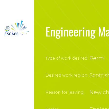
Engineering M
Perm
Type of work desired:
Scottis
Desired work region:
New ch
Reason for leaving: