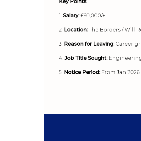
Key Points
1.
Salary:
£60,000/+
2.
Location:
The Borders / Will R
3.
Reason for Leaving:
Career g
4.
Job Title Sought:
Engineerin
5.
Notice Period:
From Jan 2026