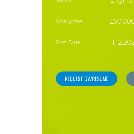
Enginee
Sector:
£60,000
Salary/rate:
11.12.20
Post Date:
REQUEST CV/RESUME