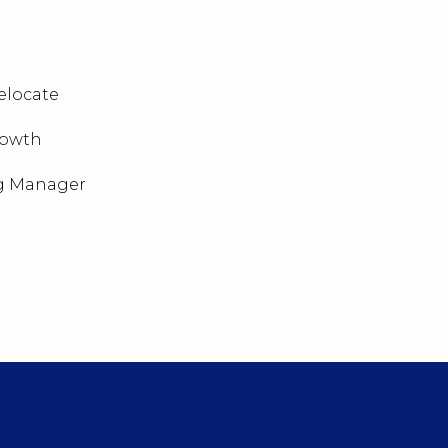
elocate
rowth
g Manager