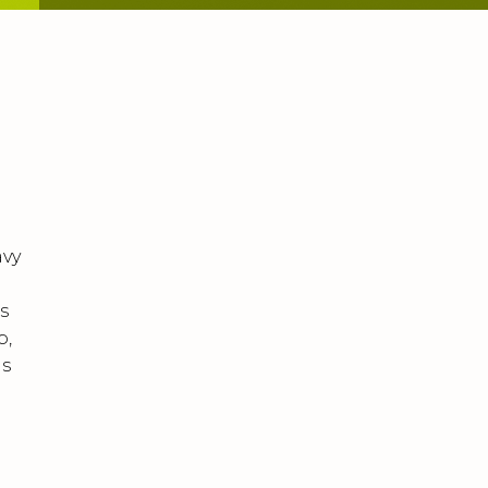
avy
s
p,
ms