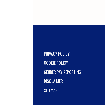
PRIVACY POLICY
COOKIE POLICY
GENDER PAY REPORTING
DISCLAIMER
SITEMAP