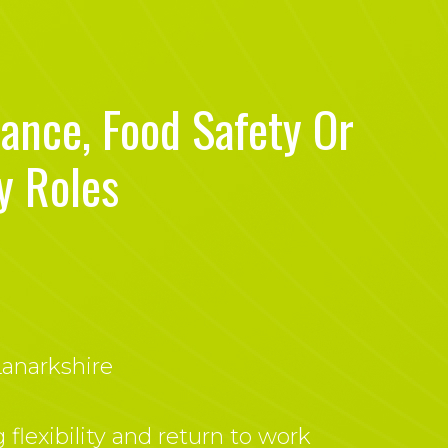
iance, Food Safety Or
y Roles
anarkshire
 flexibility and return to work