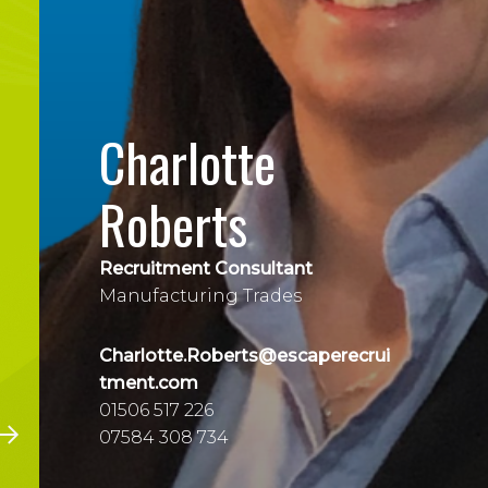
Charlotte
Roberts
Recruitment Consultant
Manufacturing Trades
Charlotte.Roberts@escaperecrui
tment.com
01506 517 226
07584 308 734