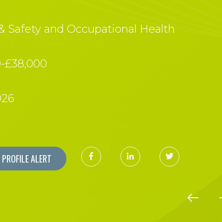
& Safety and Occupational Health
0-£38,000
026
PROFILE ALERT