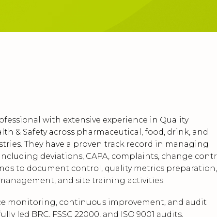
ofessional with extensive experience in Quality
lth & Safety across pharmaceutical, food, drink, and
tries. They have a proven track record in managing
ncluding deviations, CAPA, complaints, change contr
ends to document control, quality metrics preparation,
anagement, and site training activities.
nce monitoring, continuous improvement, and audit
ully led BRC, FSSC 22000, and ISO 9001 audits,