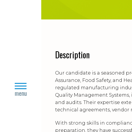
Description
Our candidate is a seasoned pr
Assurance, Food Safety, and Hea
close
regulated manufacturing indus
menu
Quality Management Systems, i
and audits. Their expertise ext
technical agreements, vendor m
With strong skills in complia
preparation, they have successf