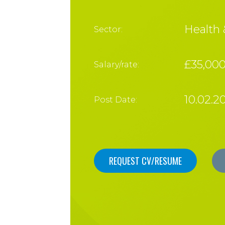
Health 
Sector:
£35,00
Salary/rate:
10.02.2
Post Date:
REQUEST CV/RESUME