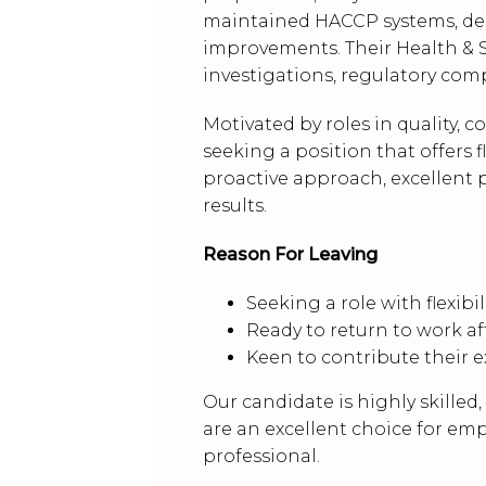
maintained HACCP systems, deliv
improvements. Their Health & S
investigations, regulatory comp
Motivated by roles in quality, c
seeking a position that offers f
proactive approach, excellent 
results.
Reason For Leaving
Seeking a role with flexib
Ready to return to work a
Keen to contribute their 
Our candidate is highly skilled
are an excellent choice for em
professional.