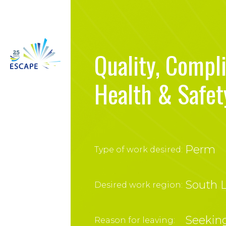
Quality, Compl
Health & Safet
Perm
Type of work desired:
South L
Desired work region:
Seeking
Reason for leaving: