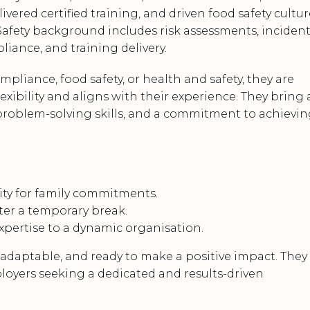
ered certified training, and driven food safety cultur
afety background includes risk assessments, inciden
liance, and training delivery.
ompliance, food safety, or health and safety, they are
lexibility and aligns with their experience. They bring 
problem-solving skills, and a commitment to achievi
ility for family commitments.
fter a temporary break.
expertise to a dynamic organisation.
, adaptable, and ready to make a positive impact. They
ployers seeking a dedicated and results-driven