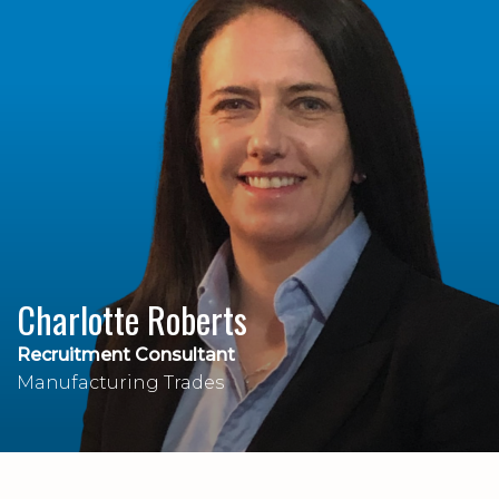
Charlotte Roberts
Recruitment Consultant
Manufacturing Trades