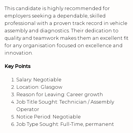
This candidate is highly recommended for
employers seeking a dependable, skilled
professional with a proven track record in vehicle
assembly and diagnostics. Their dedication to
quality and teamwork makes them an excellent fit
for any organisation focused on excellence and
innovation.
Key Points
Salary: Negotiable
Location: Glasgow
Reason for Leaving: Career growth
Job Title Sought: Technician / Assembly
Operator
Notice Period: Negotiable
Job Type Sought: Full-Time, permanent