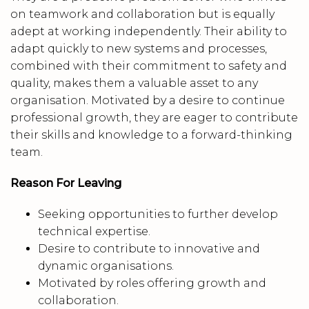
on teamwork and collaboration but is equally
adept at working independently. Their ability to
adapt quickly to new systems and processes,
combined with their commitment to safety and
quality, makes them a valuable asset to any
organisation. Motivated by a desire to continue
professional growth, they are eager to contribute
their skills and knowledge to a forward-thinking
team.
Reason For Leaving
Seeking opportunities to further develop
technical expertise.
Desire to contribute to innovative and
dynamic organisations.
Motivated by roles offering growth and
collaboration.