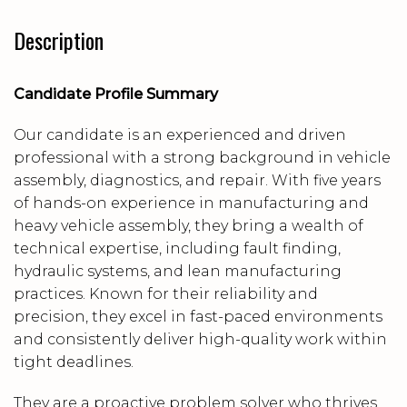
Description
Candidate Profile Summary
Our candidate is an experienced and driven
professional with a strong background in vehicle
assembly, diagnostics, and repair. With five years
of hands-on experience in manufacturing and
heavy vehicle assembly, they bring a wealth of
technical expertise, including fault finding,
hydraulic systems, and lean manufacturing
practices. Known for their reliability and
precision, they excel in fast-paced environments
and consistently deliver high-quality work within
tight deadlines.
They are a proactive problem solver who thrives