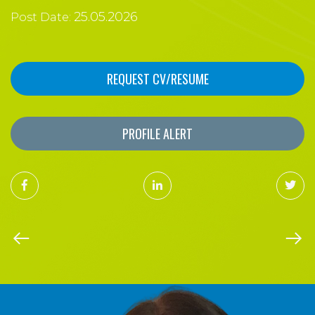
25.05.2026
Post Date:
REQUEST CV/RESUME
PROFILE ALERT