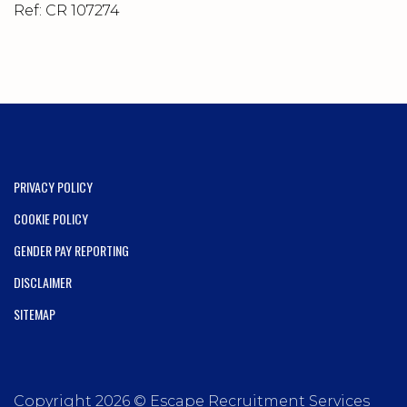
Ref: CR 107274
PRIVACY POLICY
COOKIE POLICY
GENDER PAY REPORTING
DISCLAIMER
SITEMAP
Copyright 2026 © Escape Recruitment Services