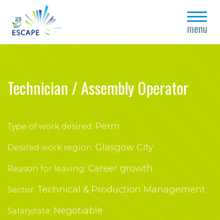
close
menu
Technician / Assembly Operator
Perm
Type of work desired:
Glasgow City
Desired work region:
Career growth
Reason for leaving:
Technical & Production Management
Sector:
Negotiable
Salary/rate: