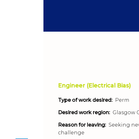
Engineer (Electrical Bias)
Type of work desired:
Perm
Desired work region:
Glasgow C
Reason for leaving:
Seeking n
challenge