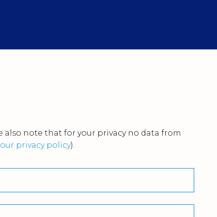
 also note that for your privacy no data from
our privacy policy
).