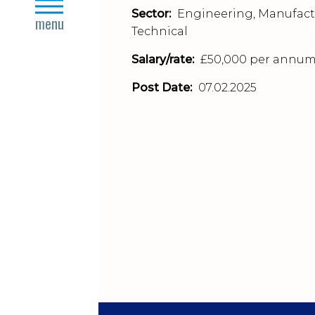
close
Sector:
Engineering, Manufact
menu
Technical
Salary/rate:
£50,000 per annu
Post Date:
07.02.2025