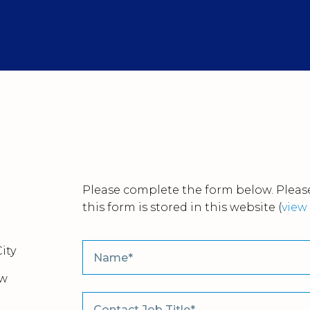
Please complete the form below. Please
this form is stored in this website
(
view 
ity
ew