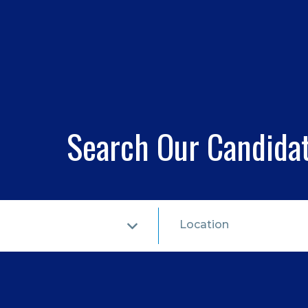
Search Our Candida
Location