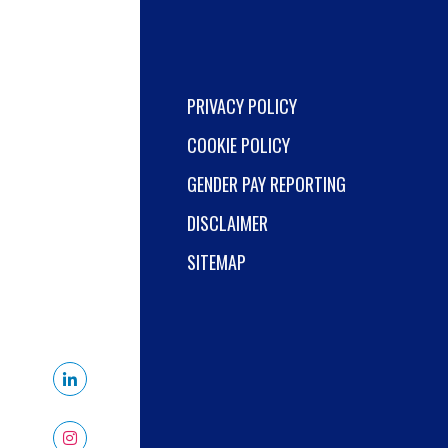
PRIVACY POLICY
COOKIE POLICY
GENDER PAY REPORTING
DISCLAIMER
SITEMAP