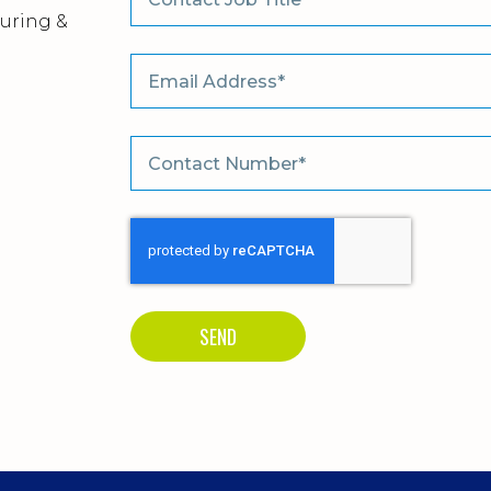
uring &
m
SEND