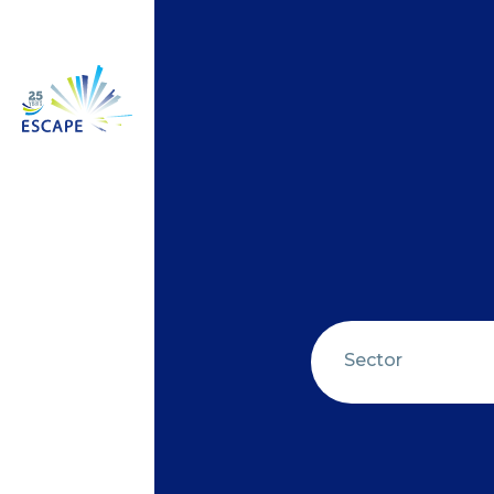
Sector