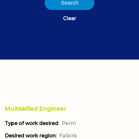
Search
Clear
Multiskilled Engineer
Type of work desired:
Perm
Desired work region:
Falkirk