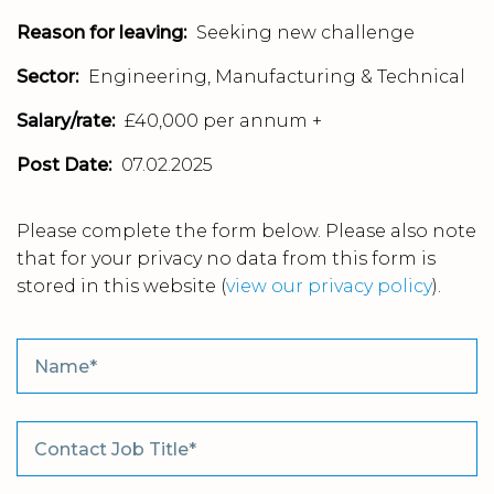
Reason for leaving:
Seeking new challenge
Sector:
Engineering, Manufacturing & Technical
Salary/rate:
£40,000 per annum +
Post Date:
07.02.2025
Please complete the form below. Please also note
that for your privacy no data from this form is
stored in this website
(
view our privacy policy
).