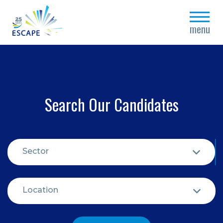
close
menu
Search Our Candidates
Sector
Location