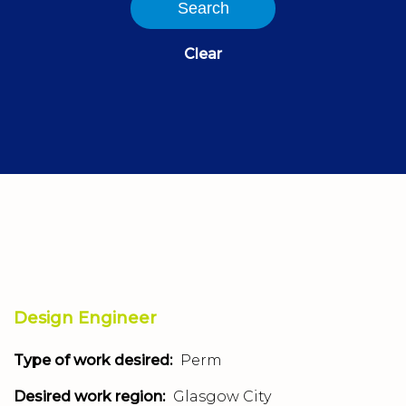
Search
Clear
Design Engineer
Type of work desired:
Perm
Desired work region:
Glasgow City