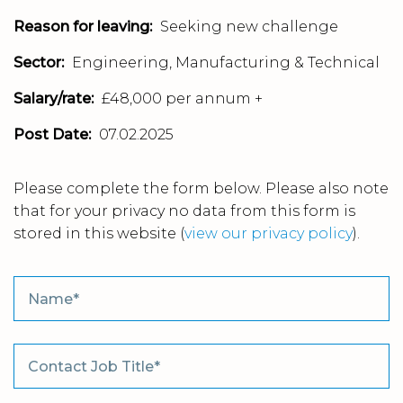
Reason for leaving:
Seeking new challenge
Sector:
Engineering, Manufacturing & Technical
Salary/rate:
£48,000 per annum +
Post Date:
07.02.2025
Please complete the form below. Please also note
that for your privacy no data from this form is
stored in this website
(
view our privacy policy
).