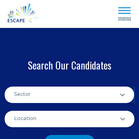
close
menu
Search Our Candidates
Sector
Location