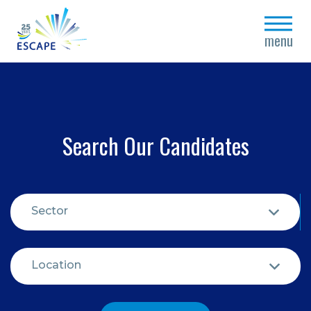
close
menu
Search Our Candidates
Sector
Location