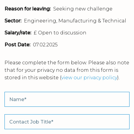
Reason for leaving:
Seeking new challenge
Sector:
Engineering, Manufacturing & Technical
Salary/rate:
£ Open to discussion
Post Date:
07.02.2025
Please complete the form below. Please also note
that for your privacy no data from this form is
stored in this website
(
view our privacy policy
).