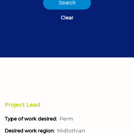
Search
Clear
Project Lead
Type of work desired:
Perm
Desired work region:
Midlothian