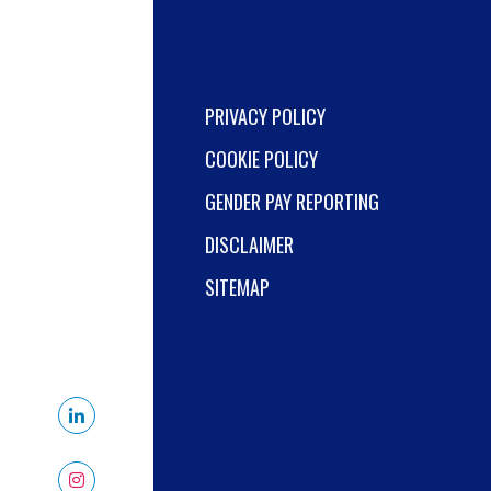
PRIVACY POLICY
COOKIE POLICY
GENDER PAY REPORTING
DISCLAIMER
SITEMAP