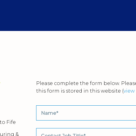
r
Please complete the form below. Please
this form is stored in this website
(
view 
to Fife
uring &