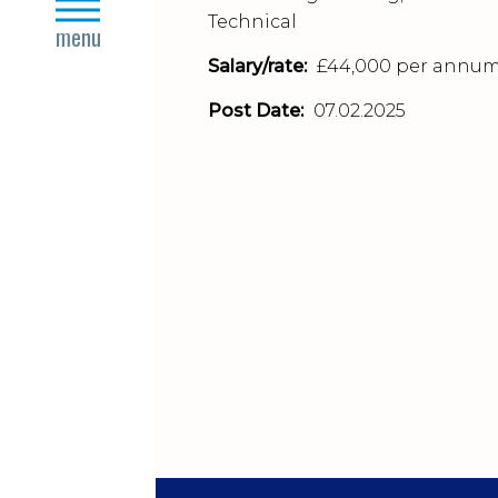
close
Technical
menu
Salary/rate:
£44,000 per annu
Post Date:
07.02.2025