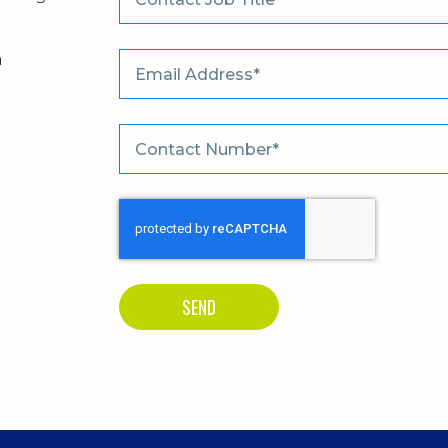
m
SEND