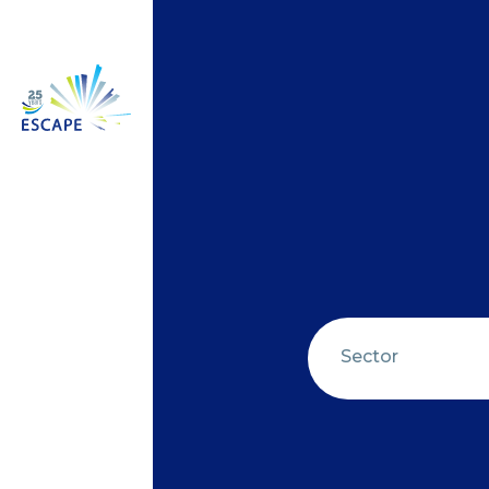
Sector