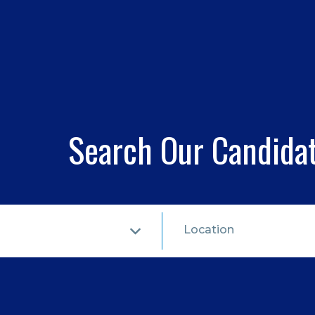
Search Our Candida
Location