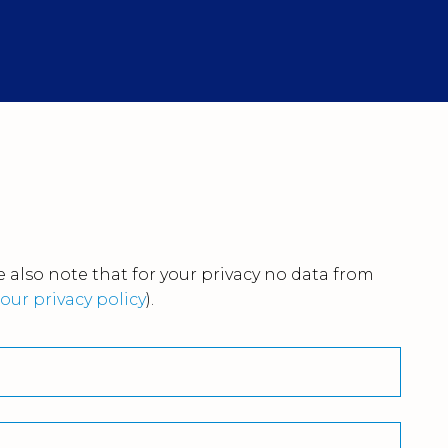
 also note that for your privacy no data from
our privacy policy
).