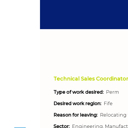
Technical Sales Coordinato
Type of work desired:
Perm
Desired work region:
Fife
Reason for leaving:
Relocating 
Sector:
Engineering, Manufact