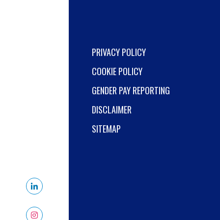
PRIVACY POLICY
COOKIE POLICY
GENDER PAY REPORTING
DISCLAIMER
SITEMAP