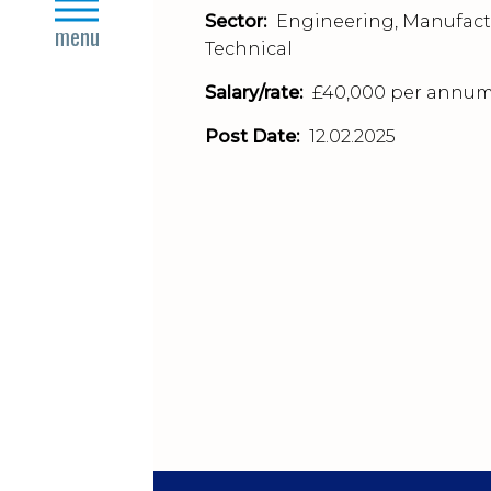
close
Sector:
Engineering, Manufact
menu
Technical
Salary/rate:
£40,000 per annu
Post Date:
12.02.2025