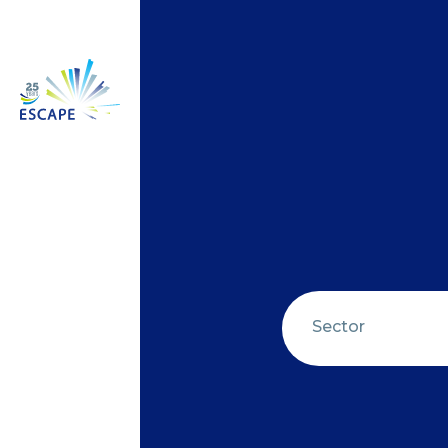
Sector