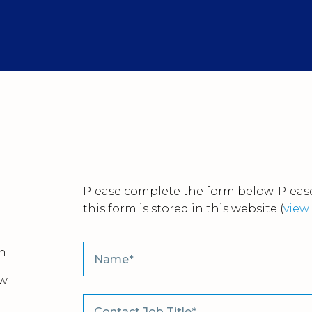
Please complete the form below. Please
this form is stored in this website
(
view 
n
ew