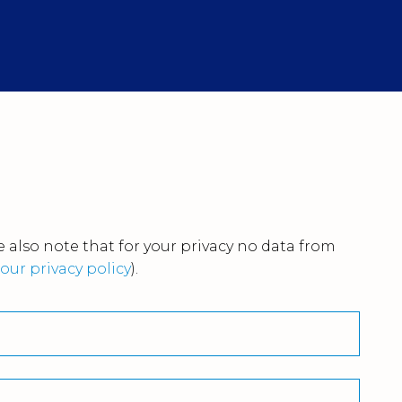
 also note that for your privacy no data from
our privacy policy
).