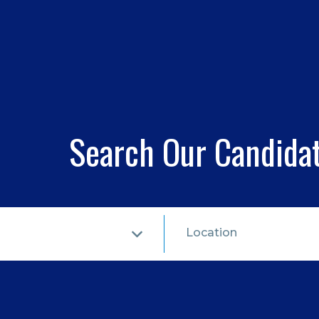
Search Our Candida
Location