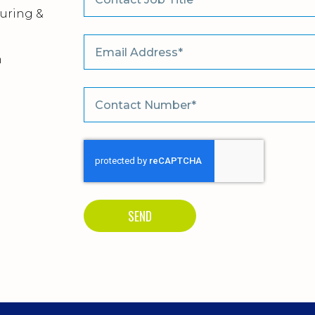
uring &
m
SEND