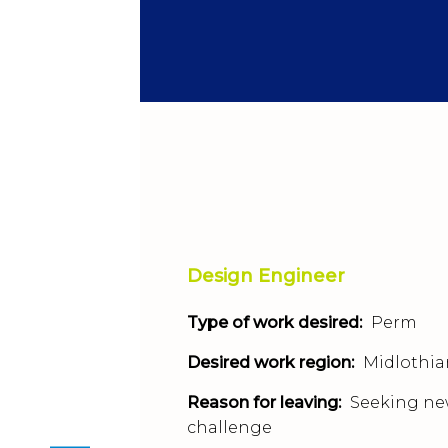
Design Engineer
Type of work desired:
Perm
Desired work region:
Midlothia
Reason for leaving:
Seeking n
challenge