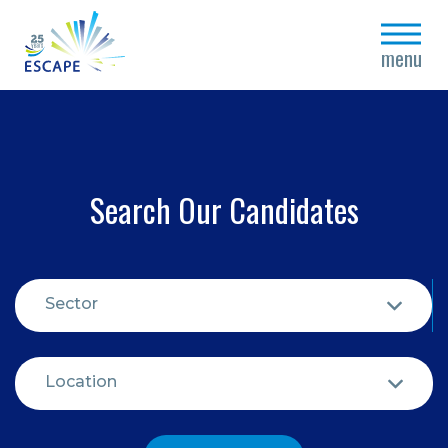
close
menu
Search Our Candidates
Sector
Location