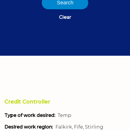
Search
Clear
Credit Controller
Type of work desired:
Temp
Desired work region:
Falkirk, Fife, Stirling