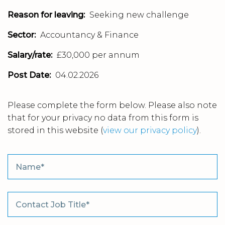
Reason for leaving:
Seeking new challenge
Sector:
Accountancy & Finance
Salary/rate:
£30,000 per annum
Post Date:
04.02.2026
Please complete the form below. Please also note
that for your privacy no data from this form is
stored in this website
(
view our privacy policy
).