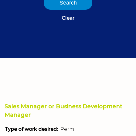
Search
Clear
Sales Manager or Business Development
Manager
Type of work desired:
Perm