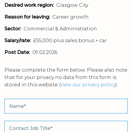
Desired work region:
Glasgow City
Reason for leaving:
Career growth
Sector:
Commercial & Administration
Salary/rate:
£55,000 plus sales bonus + car
Post Date:
09.02.2026
Please complete the form below. Please also note
that for your privacy no data from this form is
stored in this website
(
view our privacy policy
).