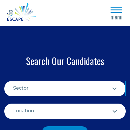
close
menu
Search Our Candidates
Sector
Location