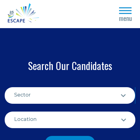
close
menu
Search Our Candidates
Sector
Location