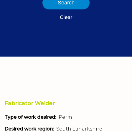
Search
Clear
Fabricator Welder
Type of work desired:
Perm
Desired work region:
South Lanarkshire