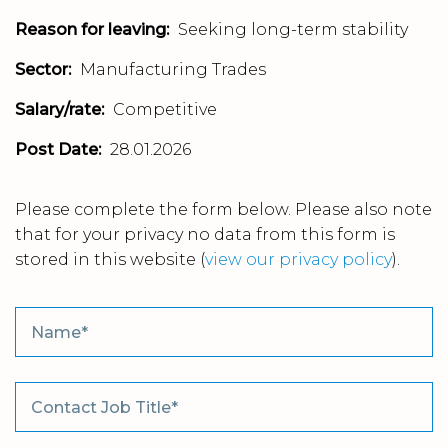
Reason for leaving:
Seeking long-term stability
Sector:
Manufacturing Trades
Salary/rate:
Competitive
Post Date:
28.01.2026
Please complete the form below. Please also note
that for your privacy no data from this form is
stored in this website
(
view our privacy policy
).