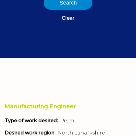
Search
Clear
Manufacturing Engineer
Type of work desired:
Perm
Desired work region:
North Lanarkshire