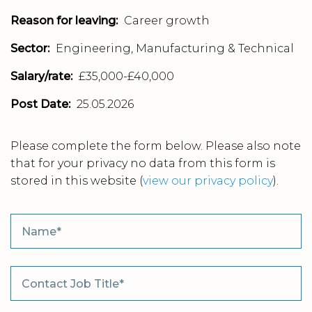
Reason for leaving:
Career growth
Sector:
Engineering, Manufacturing & Technical
Salary/rate:
£35,000-£40,000
Post Date:
25.05.2026
Please complete the form below. Please also note
that for your privacy no data from this form is
stored in this website
(
view our privacy policy
).