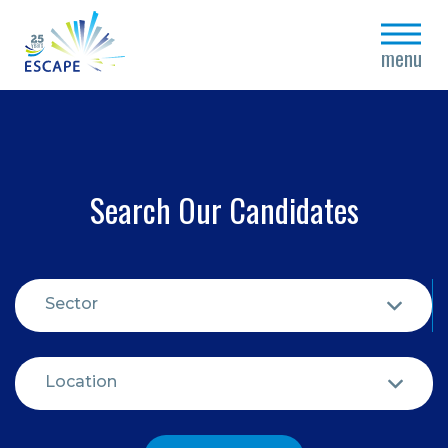
close
menu
Search Our Candidates
Sector
Location