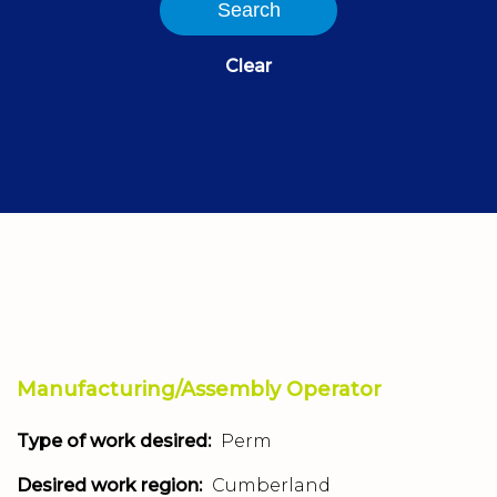
Search
Clear
Manufacturing/Assembly Operator
Type of work desired:
Perm
Desired work region:
Cumberland