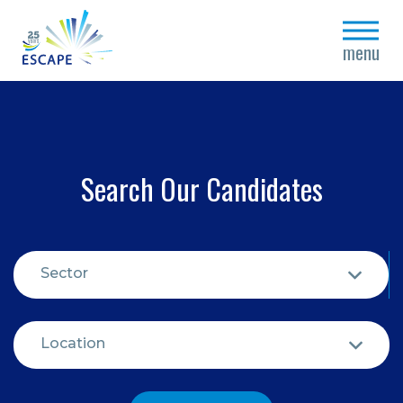
close
menu
Search Our Candidates
Sector
Location