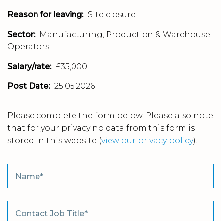
Reason for leaving:
Site closure
Sector:
Manufacturing, Production & Warehouse
Operators
Salary/rate:
£35,000
Post Date:
25.05.2026
Please complete the form below. Please also note
that for your privacy no data from this form is
stored in this website
(
view our privacy policy
).