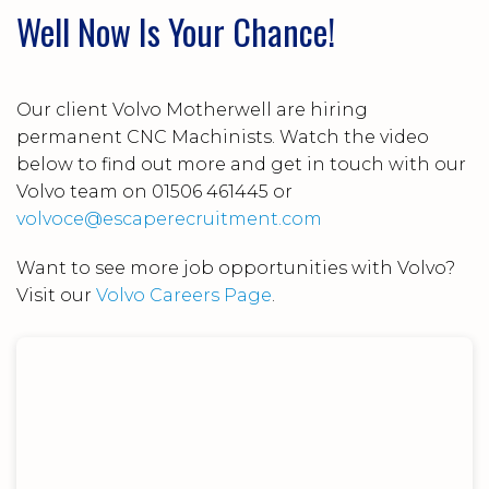
Well Now Is Your Chance!
Our client Volvo Motherwell are hiring
permanent CNC Machinists. Watch the video
below to find out more and get in touch with our
Volvo team on 01506 461445 or
volvoce@escaperecruitment.com
Want to see more job opportunities with Volvo?
Visit our
Volvo Careers Page
.