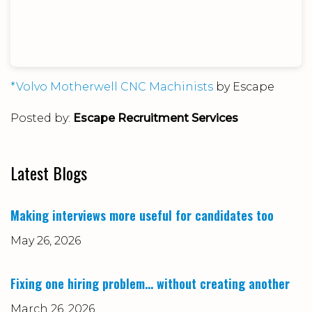
*Volvo Motherwell CNC Machinists
by Escape
Posted by:
Escape Recruitment Services
Latest Blogs
Making interviews more useful for candidates too
May 26, 2026
Fixing one hiring problem… without creating another
March 26, 2026