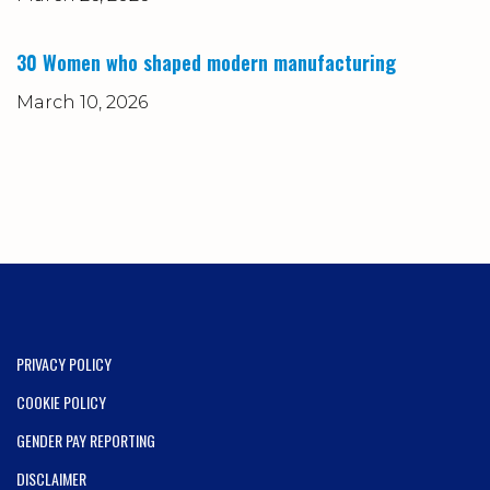
30 Women who shaped modern manufacturing
March 10, 2026
PRIVACY POLICY
COOKIE POLICY
GENDER PAY REPORTING
DISCLAIMER