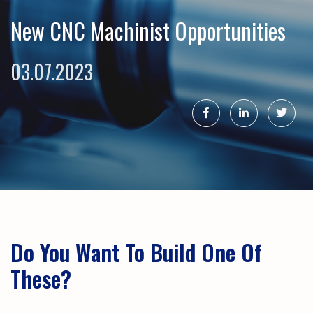
New CNC Machinist Opportunities
03.07.2023
Do You Want To Build One Of
These?