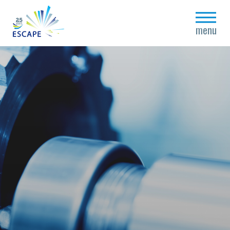
close
menu