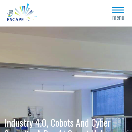
close
menu
Industry 4.0, Cobots And Cyber