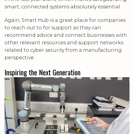
smart, connected systems absolutely essential.
Again, Smart Hub is a great place for companies
to reach out to for support as they can
recommend advice and connect businesses with
other relevant resources and support networks
related to cyber security from a manufacturing
perspective.
Inspiring the Next Generation