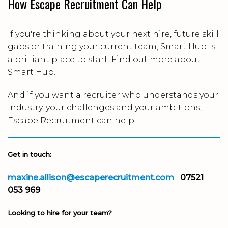
How Escape Recruitment Can Help
If you're thinking about your next hire, future skill
gaps or training your current team, Smart Hub is
a brilliant place to start. Find out more about
Smart Hub.
And if you want a recruiter who understands your
industry, your challenges and your ambitions,
Escape Recruitment can help.
Get in touch:
maxine.allison@escaperecruitment.com
07521
053 969
Looking to hire for your team?