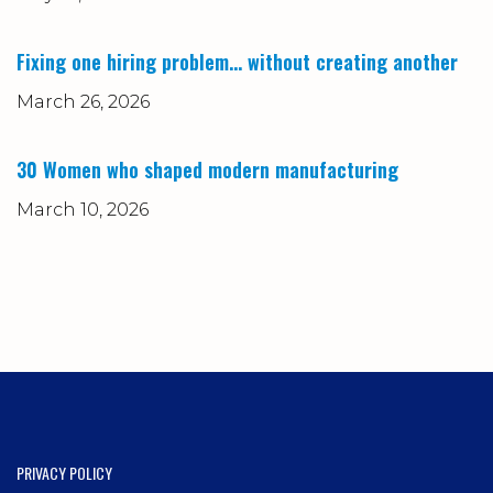
Fixing one hiring problem… without creating another
March 26, 2026
30 Women who shaped modern manufacturing
March 10, 2026
PRIVACY POLICY