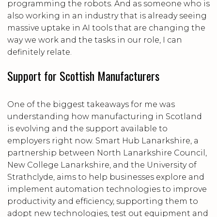
programming the robots. And as someone who is
also working in an industry that is already seeing
massive uptake in AI tools that are changing the
way we work and the tasks in our role, I can
definitely relate.
Support for Scottish Manufacturers
One of the biggest takeaways for me was
understanding how manufacturing in Scotland
is evolving and the support available to
employers right now. Smart Hub Lanarkshire, a
partnership between North Lanarkshire Council,
New College Lanarkshire, and the University of
Strathclyde, aims to help businesses explore and
implement automation technologies to improve
productivity and efficiency, supporting them to
adopt new technologies, test out equipment and