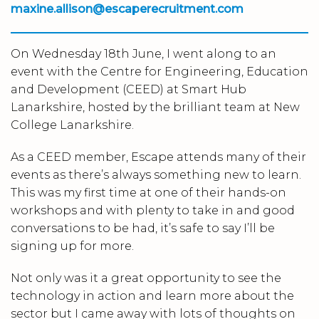
m
axine.allison@escaperecruitment.com
On Wednesday 18th June, I went along to an
event with the Centre for Engineering, Education
and Development (CEED) at Smart Hub
Lanarkshire, hosted by the brilliant team at New
College Lanarkshire.
As a CEED member, Escape attends many of their
events as there’s always something new to learn.
This was my first time at one of their hands-on
workshops and with plenty to take in and good
conversations to be had, it’s safe to say I’ll be
signing up for more.
Not only was it a great opportunity to see the
technology in action and learn more about the
sector but I came away with lots of thoughts on