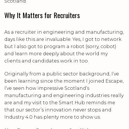
Scotland.
Why It Matters for Recruiters
As a recruiter in engineering and manufacturing,
days like this are invaluable. Yes, I got to network
but I also got to program a robot (sorry, cobot)
and learn more deeply about the world my
clients and candidates work in too.
Originally from a public sector background, I’ve
been learning since the moment I joined Escape,
I’ve seen how impressive Scotland’s
manufacturing and engineering industries really
are and my visit to the Smart Hub reminds me
that our sector’s innovation never stops and
Industry 4.0 has plenty more to show us.