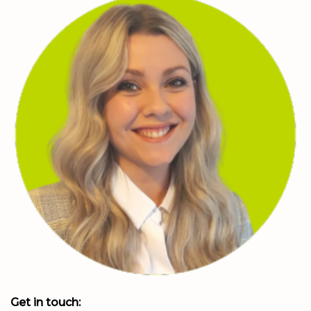
Get in touch: