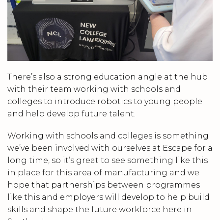
There’s also a strong education angle at the hub
with their team working with schools and
colleges to introduce robotics to young people
and help develop future talent.
Working with schools and colleges is something
we’ve been involved with ourselves at Escape for a
long time, so it’s great to see something like this
in place for this area of manufacturing and we
hope that partnerships between programmes
like this and employers will develop to help build
skills and shape the future workforce here in