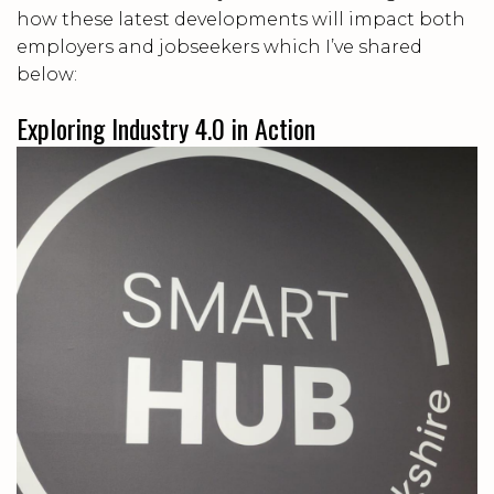
how these latest developments will impact both
employers and jobseekers which I’ve shared
below:
Exploring Industry 4.0 in Action