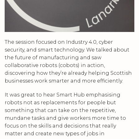
The session focused on Industry 4.0, cyber
security, and smart technology. We talked about
the future of manufacturing and saw
collaborative robots (cobots) in action,
discovering how they’re already helping Scottish
businesses work smarter and more efficiently.
It was great to hear Smart Hub emphasising
robots not as replacements for people but
something that can take on the repetitive,
mundane tasks and give workers more time to
focus on the skills and decisions that really
matter and create new types of jobs in