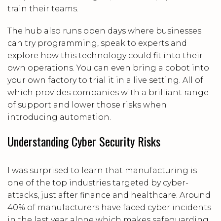
train their teams.
The hub also runs open days where businesses
can try programming, speak to experts and
explore how this technology could fit into their
own operations. You can even bring a cobot into
your own factory to trial it in a live setting. All of
which provides companies with a brilliant range
of support and lower those risks when
introducing automation.
Understanding Cyber Security Risks
I was surprised to learn that manufacturing is
one of the top industries targeted by cyber-
attacks, just after finance and healthcare. Around
40% of manufacturers have faced cyber incidents
in the last year alone which makes safeguarding