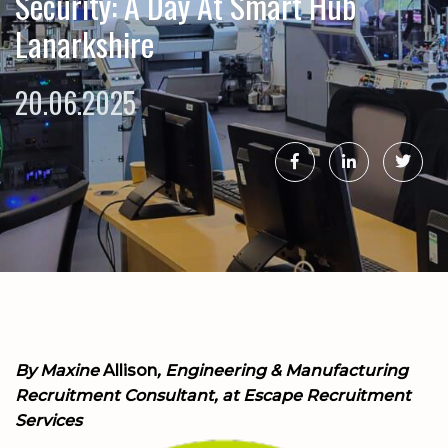
Security: A Day At Smart Hub
Lanarkshire
20.06.2025
By
Maxine
Allison
, Engineering & Manufacturing
Recruitment Consultant, at Escape Recruitment
Services