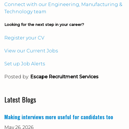
Connect with our Engineering, Manufacturing &
Technology team
Looking for the next step in your career?
Register your CV
View our Current Jobs
Set up Job Alerts
Posted by:
Escape Recruitment Services
Latest Blogs
Making interviews more useful for candidates too
May 26, 2026