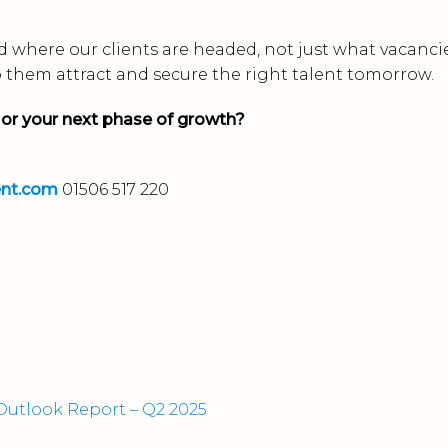
 where our clients are headed, not just what vacanci
p them attract and secure the right talent tomorrow.
 or your next phase of growth?
ent.com
01506 517 220
utlook Report – Q2 2025