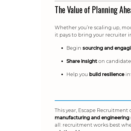
The Value of Planning Ahe
Whether you’re scaling up, mod
it pays to bring your recruiter 
Begin
sourcing and engagi
Share insight
on candidate 
Help you
build resilience
in
This year, Escape Recruitment 
manufacturing and engineering 
all: recruitment works best wh