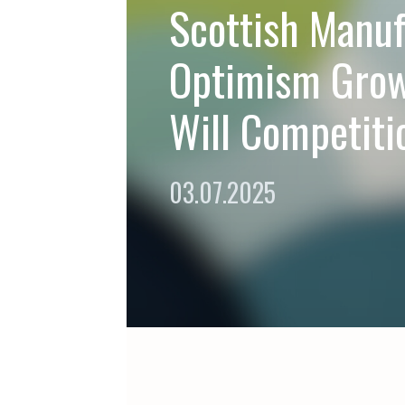
Scottish Manuf
Optimism Gro
Will Competiti
03.07.2025