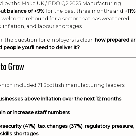
ed by the Make UK / BDO Q2 2025 Manufacturing
ut balance of +9%
for the past three months and
+11%
 welcome rebound for a sector that has weathered
, inflation, and labour shortages.
, the question for employers is clear:
how prepared ar
 people you’ll need to deliver it?
 to Grow
which included 71 Scottish manufacturing leaders:
usinesses above inflation over the next 12 months
ain or increase staff numbers
rsecurity (41%)
,
tax changes (37%)
,
regulatory pressure
,
skills shortages