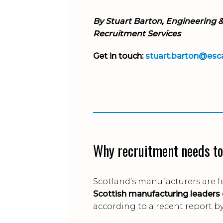
By Stuart Barton
, Engineering 
Recruitment Services
Get in touch:
stuart.barton@esc
Why recruitment needs to
Scotland’s manufacturers are f
Scottish manufacturing leaders
according to a recent report b