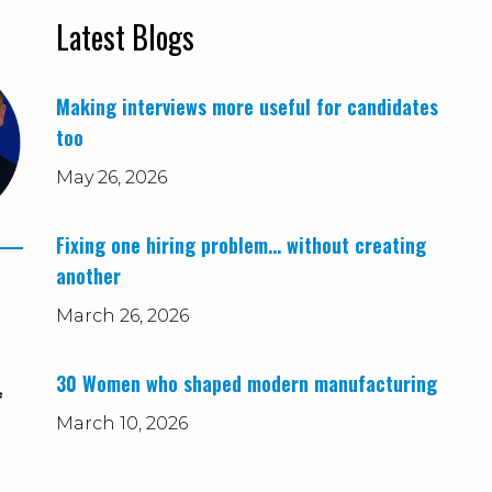
Latest Blogs
Making interviews more useful for candidates
too
May 26, 2026
Fixing one hiring problem… without creating
another
March 26, 2026
30 Women who shaped modern manufacturing
f
March 10, 2026