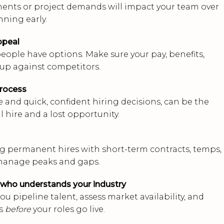
ments or project demands will impact your team over
nning early.
ppeal
eople have options. Make sure your pay, benefits,
 up against competitors.
process
 and quick, confident hiring decisions, can be the
 hire and a lost opportunity.
 permanent hires with short-term contracts, temps, 
 manage peaks and gaps.
 who understands your industry
ou pipeline talent, assess market availability, and
es
before
your roles go live.