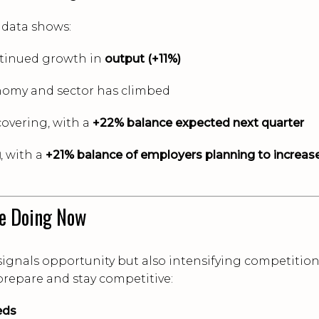
 data shows:
tinued growth in
output (+11%)
nomy and sector has climbed
covering, with a
+22% balance expected next quarter
g
, with a
+21% balance of employers planning to increas
e Doing Now
signals opportunity but also intensifying competition
 prepare and stay competitive:
eds