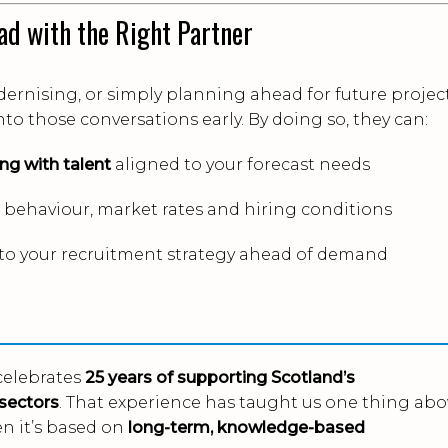
ad with the Right Partner
ernising, or simply planning ahead for future project
into those conversations early. By doing so, they can:
ng with talent
aligned to your forecast needs
behaviour, market rates and hiring conditions
to your recruitment strategy ahead of demand
celebrates
25 years of supporting Scotland’s
sectors
. That experience has taught us one thing abo
en it’s based on
long-term, knowledge-based