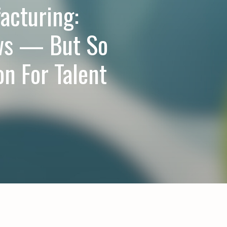
acturing:
ws — But So
on For Talent