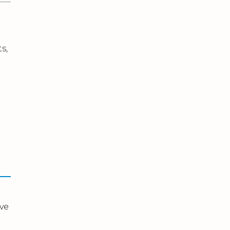
s,
ve