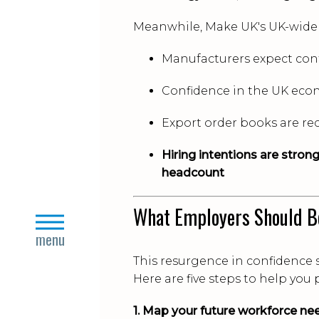
Meanwhile, Make UK's UK-wide
Manufacturers expect con
Confidence in the UK eco
Export order books are re
Hiring intentions are stron
headcount
What Employers Should B
close
menu
This resurgence in confidence 
Here are five steps to help you
1. Map your future workforce ne