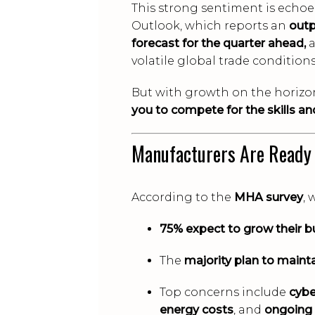
This strong sentiment is echo
Outlook, which reports an
outp
forecast for the quarter ahead,
a
volatile global trade conditions
But with growth on the horizon
you to compete for the skills and
Manufacturers Are Ready
According to the
MHA survey
, 
75% expect to grow their b
The
majority plan to maint
Top concerns include
cybe
energy costs
, and
ongoing 