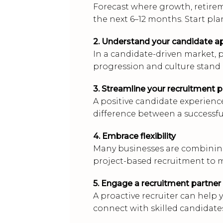
Forecast where growth, retire
the next 6–12 months. Start pla
2. Understand your candidate a
In a candidate-driven market, p
progression and culture stand
3. Streamline your recruitment 
A positive candidate experience
difference between a successful
4. Embrace flexibility
Many businesses are combining
project-based recruitment to
5. Engage a recruitment partner
A proactive recruiter can help y
connect with skilled candidat