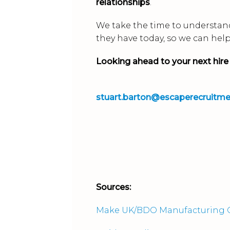
relationships
.
We take the time to understand
they have today, so we can hel
Looking ahead to your next hire
stuart.barton@escaperecruitm
Sources:
Make UK/BDO Manufacturing O