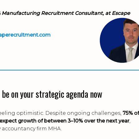
& Manufacturing Recruitment Consultant, at Escape
aperecruitment.com
 be on your strategic agenda now
eeling optimistic. Despite ongoing challenges,
75% o
 expect growth of between 3–10% over the next year
,
y accountancy firm MHA.