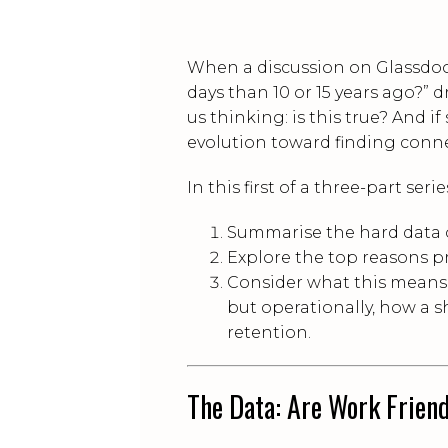
When a discussion on Glassdoo
days than 10 or 15 years ago?” 
us thinking: is this true? And if
evolution toward finding conn
In this first of a three-part serie
Summarise the hard data 
Explore the top reasons pr
Consider what this means f
but operationally, how a sh
retention.
The Data: Are Work Friend