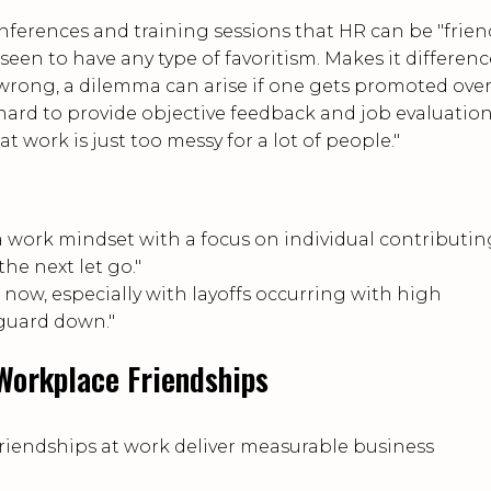
onferences and training sessions that HR can be "frien
een to have any type of favoritism. Makes it difference
wrong, a dilemma can arise if one gets promoted ove
t hard to provide objective feedback and job evaluation
 work is just too messy for a lot of people."
 a work mindset with a focus on individual contributin
he next let go."
 now, especially with layoffs occurring with high
 guard down."
Workplace Friendships
friendships at work deliver measurable business