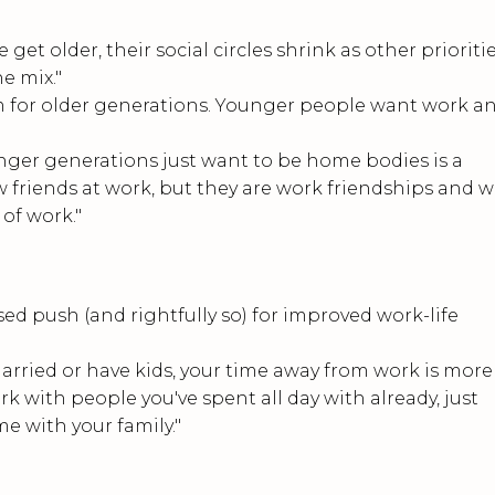
 get older, their social circles shrink as other prioritie
he mix."
lem for older generations. Younger people want work a
younger generations just want to be home bodies is a
ew friends at work, but they are work friendships and 
of work."
ed push (and rightfully so) for improved work-life
married or have kids, your time away from work is more
k with people you've spent all day with already, just
e with your family."