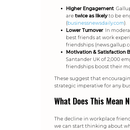
Higher Engagement
: Gall
are
twice as likely
to be en
(
businessnewsdaily.com
).
Lower Turnover
: In moder
best friends at work expe
friendships (news.gallup.c
Motivation & Satisfaction 
Santander UK of 2,000 e
friendships boost their mo
These suggest that encouraging 
strategic imperative for any b
What Does This Mean 
The decline in workplace frien
we can start thinking about w