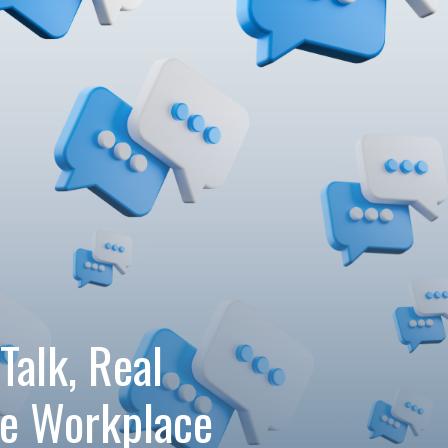
Talk, Real
re Workplace