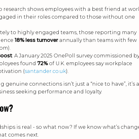
up research shows employees with a best friend at wor
gaged in their roles compared to those without one
ately to highly engaged teams, those reporting many
rience
18% less turnover
annually than teams with few
om).
Boost
: A January 2025 OnePoll survey commissioned b
mployees found
72%
of U.K. employees say workplace
tivation (
santander.co.uk
).
genuine connections isn’t just a “nice to have”, it’s 
usiness seeking performance and loyalty.
Now?
dships is real - so what now? If we know what’s chang
hat comes next.