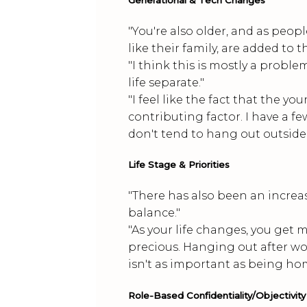
"You're also older, and as people
like their family, are added to t
"I think this is mostly a prob
life separate."
"I feel like the fact that the 
contributing factor. I have a f
don't tend to hang out outside 
Life Stage & Priorities
"There has also been an increas
balance."
"As your life changes, you get 
precious. Hanging out after wor
isn't as important as being hom
Role-Based Confidentiality/Objectivity