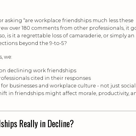
r asking “are workplace friendships much less these
drew over 180 comments from other professionals, it g
 so, is it a regrettable loss of camaraderie, or simply an
ections beyond the 9-to-5?
s, we:
on declining work friendships
ofessionals cited in their responses
or businesses and workplace culture - not just sociall
ift in friendships might affect morale, productivity, a
ships Really in Decline?