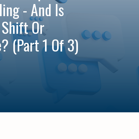
ing - And Is
 Shift Or
? (Part 1 Of 3)