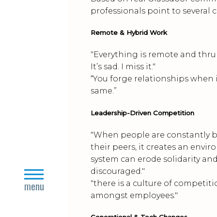
professionals point to several 
Remote & Hybrid Work
"Everything is remote and thru 
It’s sad. I miss it."
“You forge relationships when i
same.”
Leadership-Driven Competition
"When people are constantly b
their peers, it creates an envir
system can erode solidarity an
discouraged."
close
"there is a culture of competi
menu
amongst employees."
Generational & Tech Changes