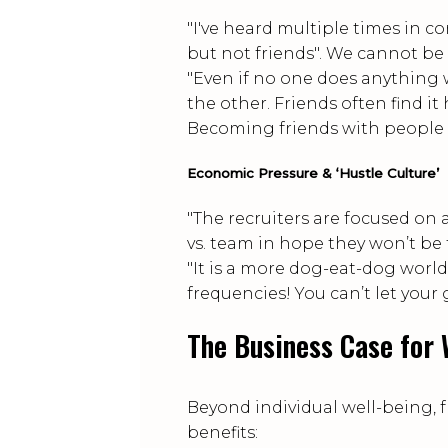
"I've heard multiple times in c
but not friends". We cannot be s
"Even if no one does anything 
the other. Friends often find i
Becoming friends with people at
Economic Pressure & ‘Hustle Culture’
"The recruiters are focused on
vs. team in hope they won’t be t
"It is a more dog-eat-dog world
frequencies! You can’t let your
The Business Case for 
Beyond individual well-being, 
benefits: