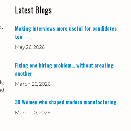
Latest Blogs
ot
Making interviews more useful for candidates
too
May 26, 2026
Fixing one hiring problem… without creating
another
y,
March 26, 2026
nd
30 Women who shaped modern manufacturing
March 10, 2026