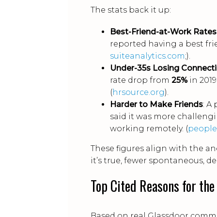
The stats back it up:
Best-Friend-at-Work Rates
reported having a best fr
suiteanalytics.com
;).
Under-35s Losing Connect
rate drop from
25%
in 2019
(
hrsource.org
).
Harder to Make Friends
: A
said it was more challeng
working remotely. (
peopl
These figures align with the a
it’s true, fewer spontaneous, 
Top Cited Reasons for the
Based on real Glassdoor comme