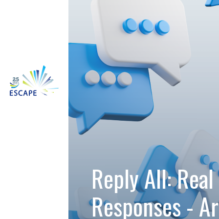
Reply All: Real 
Responses - A