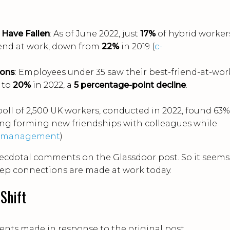
 Have Fallen
: As of June 2022, just
17%
of hybrid worker
iend at work, down from
22%
in 2019 (
c-
ions
: Employees under 35 saw their best-friend-at-wor
 to
20%
in 2022, a
5 percentage-point decline
.
 poll of 2,500 UK workers, conducted in 2022, found 63%
ing forming new friendships with colleagues while
emanagement
)
necdotal comments on the Glassdoor post. So it seems
deep connections are made at work today.
 Shift
nts made in response to the original post,