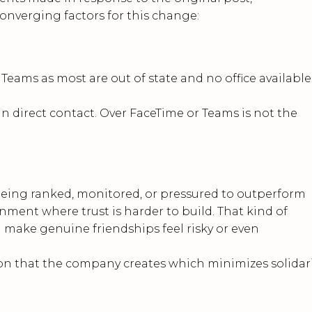
converging factors for this change:
Teams as most are out of state and no office available
n direct contact. Over FaceTime or Teams is not the
eing ranked, monitored, or pressured to outperform
onment where trust is harder to build. That kind of
d make genuine friendships feel risky or even
tion that the company creates which minimizes solidar