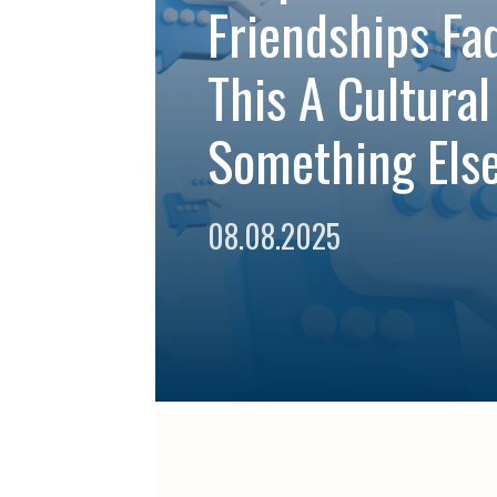
Friendships Fad
This A Cultural
Something Else
08.08.2025