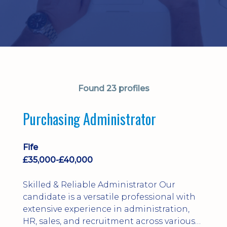
Found 23 profiles
Purchasing Administrator
Fife
£35,000-£40,000
Skilled & Reliable Administrator Our
candidate is a versatile professional with
extensive experience in administration,
HR, sales, and recruitment across various