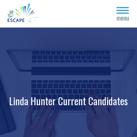
close
menu
Linda Hunter Current Candidates