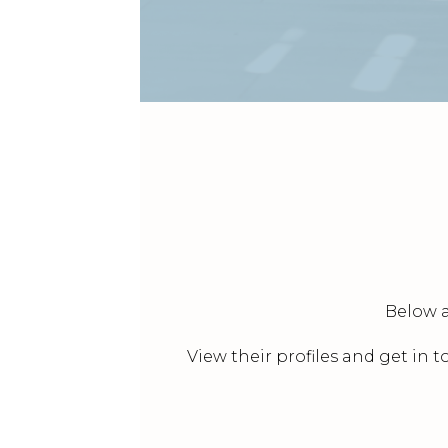
Below a
View their profiles and get in 