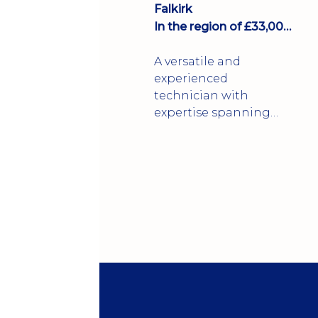
Falkirk
In the region of £33,000 per annum
A versatile and
experienced
technician with
expertise spanning
the FMCG,
pharmaceutical,
packaging,
petrochemical, and
construction
industries.