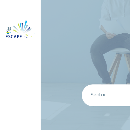
Sector