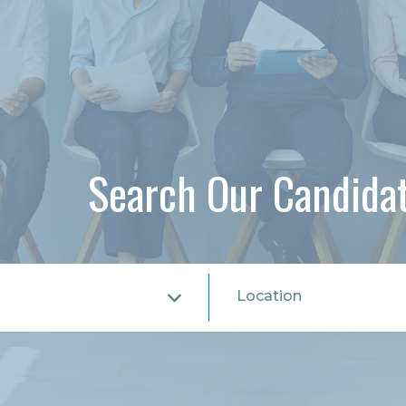
Search Our Candida
Location