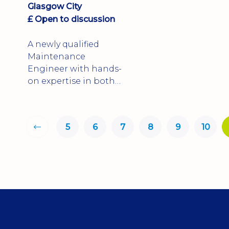
Glasgow City
£ Open to discussion
A newly qualified
Maintenance
Engineer with hands-
on expertise in both
mechanical and
electrical maintenance
5
6
7
8
9
10