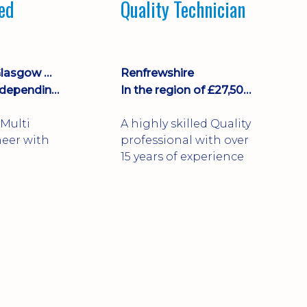
led
Quality Technician
Falkirk, Fife, Glasgow City, North Lanarkshire
Renfrewshire
£35,000 plus depending on shifts
In the region of £27,500 per annum
Multi
A highly skilled Quality
neer with
professional with over
15 years of experience