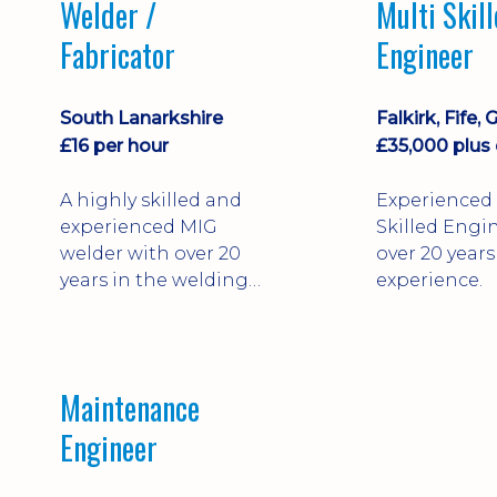
Welder /
Multi Skil
Fabricator
Engineer
South Lanarkshire
£16 per hour
A highly skilled and
Experienced 
experienced MIG
Skilled Engi
welder with over 20
over 20 years
years in the welding
experience.
and fabrication
industry.
Maintenance
Engineer