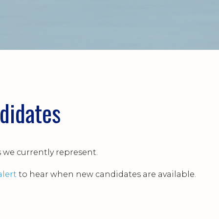
didates
s we currently represent.
alert
to hear when new candidates are available.