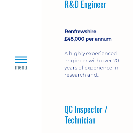
R&D Engineer
Renfrewshire
£48,000 per annum
A highly experienced
close
engineer with over 20
menu
years of experience in
research and
development in
various engineering
technologies
QC Inspector /
Technician