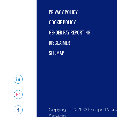
PRIVACY POLICY
COOKIE POLICY
GENDER PAY REPORTING
DISCLAIMER
SITEMAP
Copyright 2026 © Escape Recr
Services