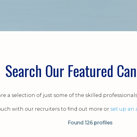
Search Our Featured Can
re a selection of just some of the skilled professional
touch with our recruiters to find out more or
set up an 
Found
126 profiles