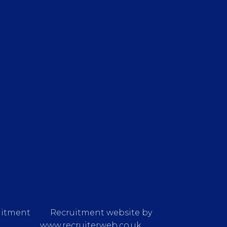
uitment
Recruitment website by
www.recruiterweb.co.uk