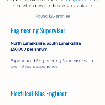
hear when new candidates are available.
Found
126 profiles
Engineering Supervisor
North Lanarkshire, South Lanarkshire
£50,000 per annum
Experienced Engineering Supervisor with
over 10 years experience
Electrical Bias Engineer