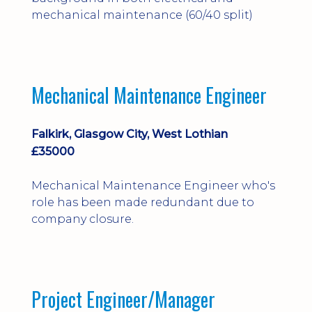
mechanical maintenance (60/40 split)
Mechanical Maintenance Engineer
Falkirk, Glasgow City, West Lothian
£35000
Mechanical Maintenance Engineer who's
role has been made redundant due to
company closure.
Project Engineer/Manager