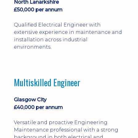
North Lanarkshire
£50,000 per annum
Qualified Electrical Engineer with
extensive experience in maintenance and
installation across industrial
environments.
Multiskilled Engineer
Glasgow City
£40,000 per annum
Versatile and proactive Engineering
Maintenance professional with a strong
background in both electrical and