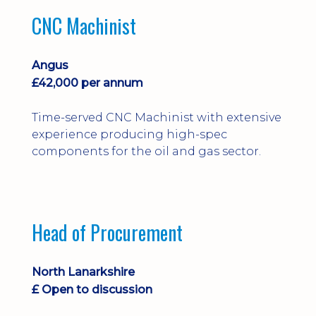
CNC Machinist
Angus
£42,000 per annum
Time-served CNC Machinist with extensive
experience producing high-spec
components for the oil and gas sector.
Head of Procurement
North Lanarkshire
£ Open to discussion