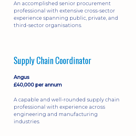
An accomplished senior procurement
professional with extensive cross-sector
experience spanning public, private, and
third-sector organisations.
Supply Chain Coordinator
Angus
£40,000 per annum
A capable and well-rounded supply chain
professional with experience across
engineering and manufacturing
industries.