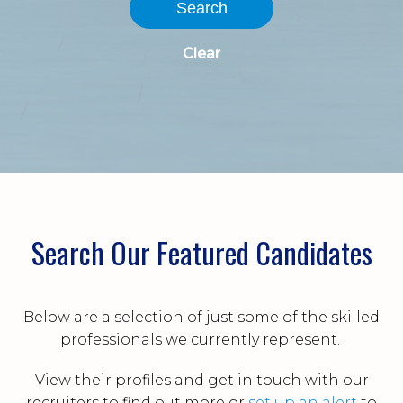
Search
Clear
Search Our Featured Candidates
Below are a selection of just some of the skilled
professionals we currently represent.
View their profiles and get in touch with our
recruiters to find out more or
set up an alert
to