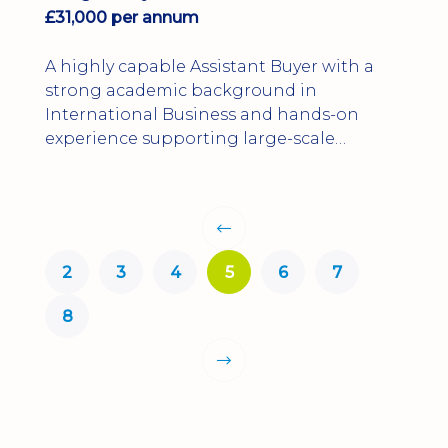
£31,000 per annum
A highly capable Assistant Buyer with a
strong academic background in
International Business and hands-on
experience supporting large-scale
infrastructure and utilities projects.
2
3
4
5
6
7
8