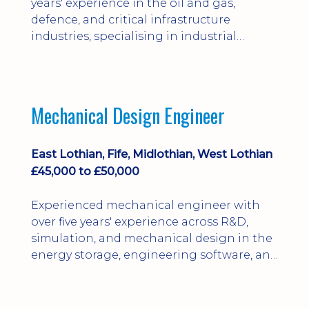
years' experience in the oil and gas,
defence, and critical infrastructure
industries, specialising in industrial
control systems, electrical and
instrumentation maintenance, and
motion control.
Mechanical Design Engineer
East Lothian, Fife, Midlothian, West Lothian
£45,000 to £50,000
Experienced mechanical engineer with
over five years' experience across R&D,
simulation, and mechanical design in the
energy storage, engineering software, and
power generation sectors.