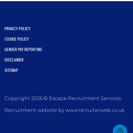
PRIVACY POLICY
COOKIE POLICY
GENDER PAY REPORTING
DISCLAIMER
SITEMAP
Copyright 2026 © Escape Recruitment Services
Recruitment website by www.recruiterweb.co.uk