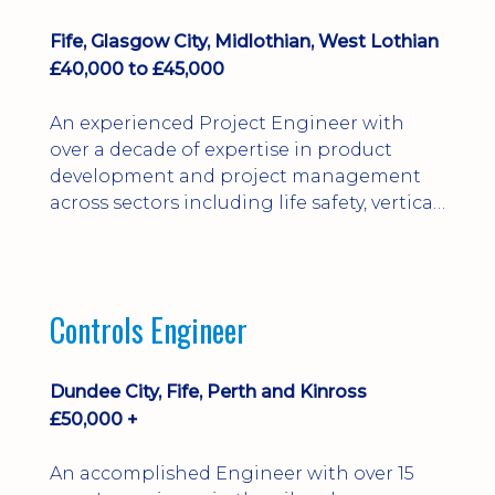
Fife, Glasgow City, Midlothian, West Lothian
£40,000 to £45,000
An experienced Project Engineer with
over a decade of expertise in product
development and project management
across sectors including life safety, vertical
transportation, lighting, and defence.
Proven in leading New Product
Development (NPD) from concept
through to production, delivering
Controls Engineer
projects ranging from £40k to
multimillion-pound bids. Skilled in cross-
functional leadership, commercial
Dundee City, Fife, Perth and Kinross
assessment, DFMA, risk management, and
£50,000 +
stakeholder engagement.
An accomplished Engineer with over 15