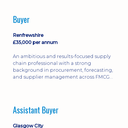
Buyer
Renfrewshire
£35,000 per annum
An ambitious and results-focused supply
chain professional with a strong
background in procurement, forecasting,
and supplier management across FMCG
and manufacturing environments.
Assistant Buyer
Glasgow City