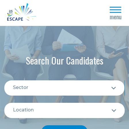
close
menu
Search Our Candidates
Sector
Location