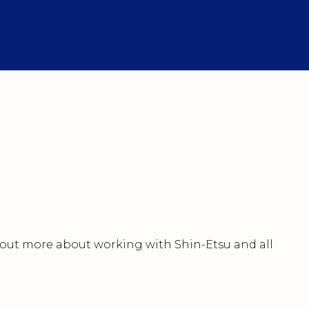
nd out more about working with Shin-Etsu and all