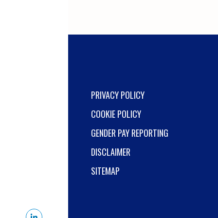
health and safety
legislation across a
busy operational site.
Working closely with
site leadership, you'll
drive continuous
improvement, lead
audits and
PRIVACY POLICY
investigations, and
COOKIE POLICY
help maintain the
highest standards of
GENDER PAY REPORTING
safety and operational
DISCLAIMER
exc...
SITEMAP