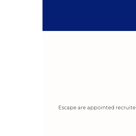
Escape are appointed recruiter