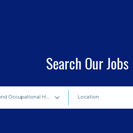
Search Our Jobs
Health & Safety and Occupational Health
Location