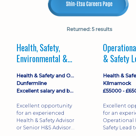
Returned:
5 results
Health, Safety,
Operationa
Environmental &
& Safety L
Quality Lead
Health & Safety and Occupational Health
Dunfermline
Kilmarnock
Excellent salary and benefits
Excellent opportunity
Excellent op
for an experienced
for an exper
Health & Safety Advisor
Operational 
or Senior H&S Advisor
Safety Lead t
looking to step into a
established