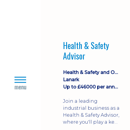
Health & Safety
Advisor
Health & Safety and Occupational Health
close
Lanark
s
menu
Up to £46000 per annum
Join a leading
industrial business as a
Health & Safety Advisor,
where you'll play a key
role in promoting a