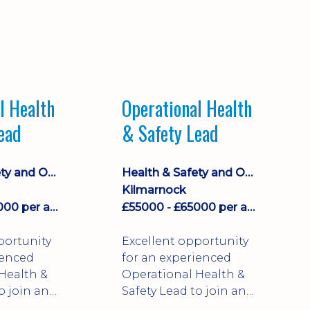
l Health
Operational Health
ead
& Safety Lead
Health & Safety and Occupational Health
Health & Safety and Occupational Health
Kilmarnock
£55000 - £65000 per annum + plus company car and benefits
£55000 - £65000 per annum + plus company car and benefits
portunity
Excellent opportunity
ienced
for an experienced
Health &
Operational Health &
o join an
Safety Lead to join an
established