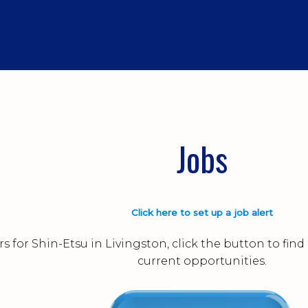
Jobs
Click here to set up a job alert
s for Shin-Etsu in Livingston, click the button to fi
current opportunities.