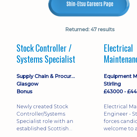
Returned:
47 results
Stock Controller /
Electrical
Systems Specialist
Maintenan
Engineer D
Supply Chain & Procurement
Glasgow
Stirling
Bonus
Newly created Stock
Electrical M
Controller/Systems
Engineer - Stirling - Ex
Specialist role with an
forces candi
established Scottish
welcome to a
business - combining