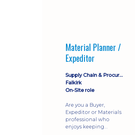
Material Planner /
Expeditor
Supply Chain & Procurement
Falkirk
On-Site role
Are you a Buyer,
Expeditor or Materials
professional who
enjoys keeping
production moving?