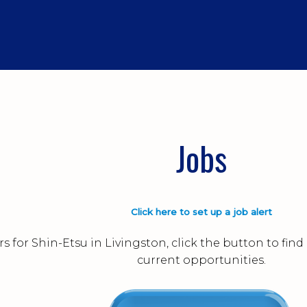
Jobs
Click here to set up a job alert
s for Shin-Etsu in Livingston, click the button to fi
current opportunities.