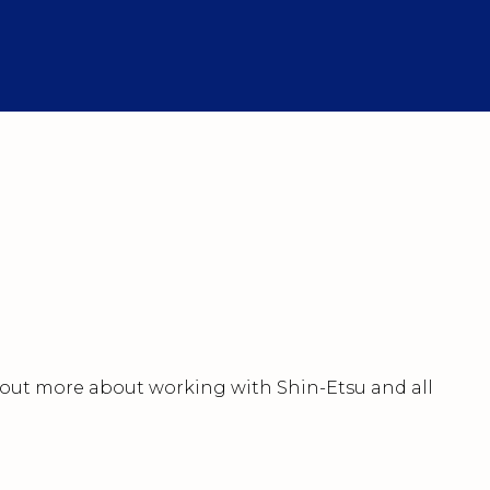
nd out more about working with Shin-Etsu and all