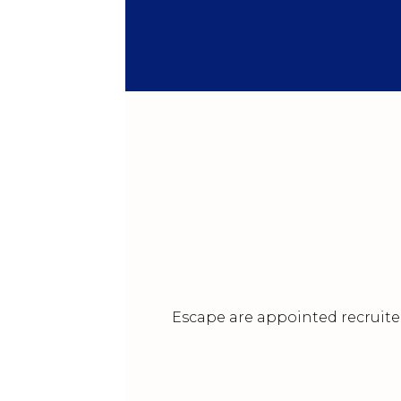
Escape are appointed recruiter