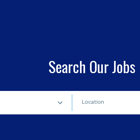
Search Our Jobs
Location