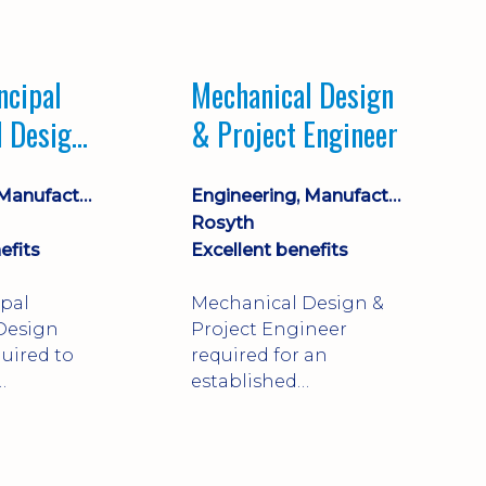
Market leading
process company with
opportunity for career
ncipal
Mechanical Design
progression
l Design
& Project Engineer
Engineering, Manufacturing & Technical
Engineering, Manufacturing & Technical
Rosyth
efits
Excellent benefits
ipal
Mechanical Design &
Design
Project Engineer
uired to
required for an
established
approve
engineering
ty-critical
manufacturer in
rong
Rosyth. Adapt existing
mechanical products