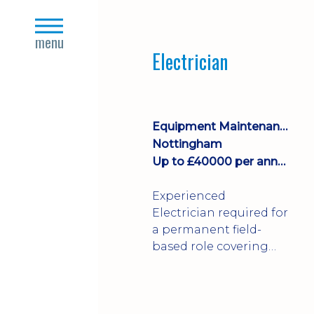
Join a growing
close
manufacturing team
s
menu
where you'll take
Electrician
ownership of supplier
deliveries, purchase
orders and material
availability.
Equipment Maintenance & Asset Care
Nottingham
Up to £40000 per annum + Excellent Benefits
Experienced
Electrician required for
a permanent field-
based role covering
customer sites across
the UK. You'll carry out
installations,
commissioning,