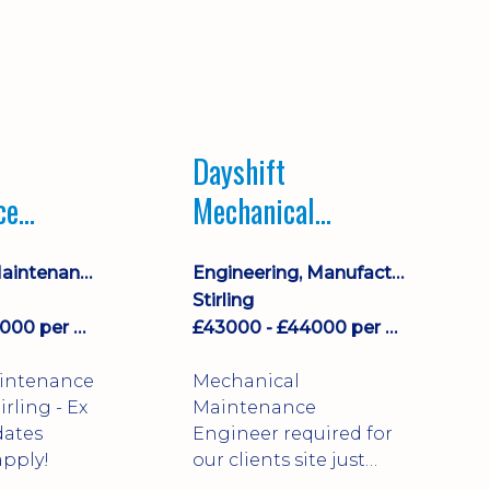
Dayshift
ce
Mechanical
ayshift
Maintenance
Equipment Maintenance & Asset Care
Engineering, Manufacturing & Technical
Engineer
Stirling
£43000 - £44000 per annum
£43000 - £44000 per annum
aintenance
Mechanical
Maintenance
dates
Engineer required for
pply!
our clients site just
north of Falkirk!