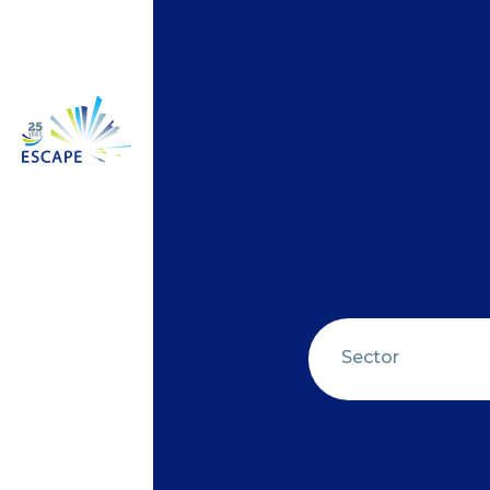
Sector