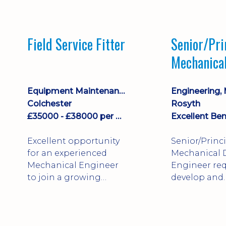
stock management,
Sales & Operating
systems
Field Service Fitter
Senior/Pri
implementation and
Mechanica
process improvement.
Engineer
Equipment Maintenance & Asset Care
Colchester
Rosyth
£35000 - £38000 per annum + Additional Benefits
Excellent Ben
Excellent opportunity
Senior/Princ
for an experienced
Mechanical 
Mechanical Engineer
Engineer req
to join a growing
develop and
engineering business
technically 
supporting customers
complex, safe
throughout the UK.
products. St
This varied field-based
mechanical