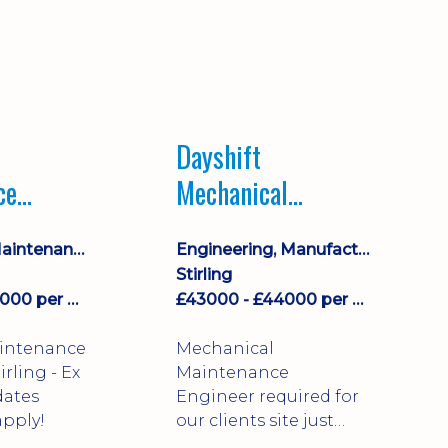
Dayshift
ce
Mechanical
ayshift
Maintenance
Equipment Maintenance & Asset Care
Engineering, Manufacturing & Technical
Engineer
Stirling
£43000 - £44000 per annum
£43000 - £44000 per annum
aintenance
Mechanical
Maintenance
dates
Engineer required for
pply!
our clients site just
north of Falkirk!