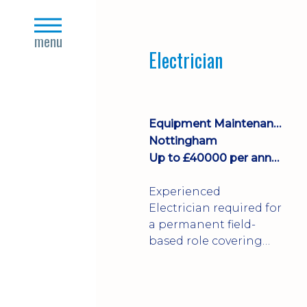
Join a growing
close
manufacturing team
s
menu
where you'll take
Electrician
ownership of supplier
deliveries, purchase
orders and material
availability.
Equipment Maintenance & Asset Care
Nottingham
Up to £40000 per annum + Excellent Benefits
Experienced
Electrician required for
a permanent field-
based role covering
customer sites across
the UK. You'll carry out
installations,
commissioning,