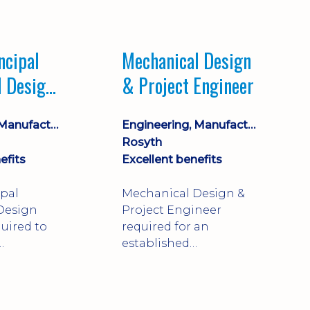
Market leading
process company with
opportunity for career
ncipal
Mechanical Design
progression
l Design
& Project Engineer
Engineering, Manufacturing & Technical
Engineering, Manufacturing & Technical
Rosyth
efits
Excellent benefits
ipal
Mechanical Design &
Design
Project Engineer
uired to
required for an
established
approve
engineering
ty-critical
manufacturer in
rong
Rosyth. Adapt existing
mechanical products