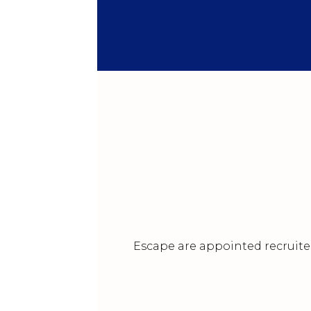
Escape are appointed recruiter