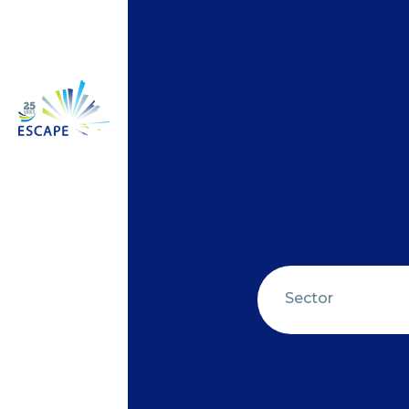
Sector