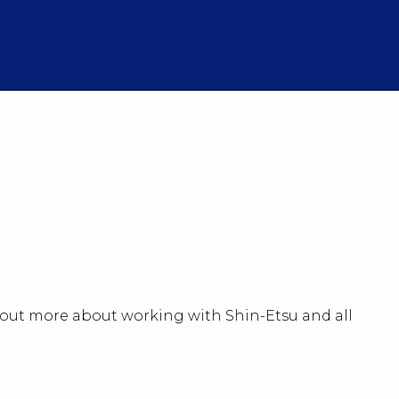
nd out more about working with Shin-Etsu and all