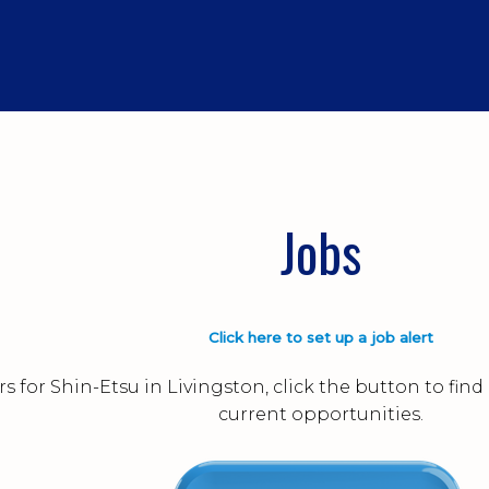
Jobs
Click here to set up a job alert
s for Shin-Etsu in Livingston, click the button to fi
current opportunities.