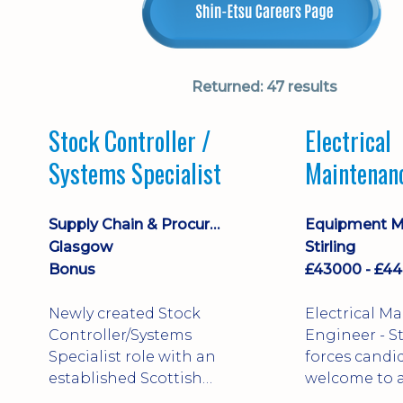
Returned:
47 results
Stock Controller /
Electrical
Systems Specialist
Maintenan
Engineer D
Supply Chain & Procurement
Glasgow
Stirling
Bonus
Newly created Stock
Electrical M
Controller/Systems
Engineer - Stirling - Ex
Specialist role with an
forces candi
established Scottish
welcome to a
business - combining