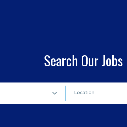
Search Our Jobs
Location