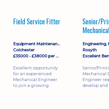
stock management,
Sales & Operating
systems
Field Service Fitter
Senior/Pri
implementation and
Mechanica
process improvement.
Engineer
Equipment Maintenance & Asset Care
Colchester
Rosyth
£35000 - £38000 per annum + Additional Benefits
Excellent Ben
Excellent opportunity
Senior/Princ
for an experienced
Mechanical 
Mechanical Engineer
Engineer req
to join a growing
develop and
engineering business
technically 
supporting customers
complex, safe
throughout the UK.
products. St
This varied field-based
mechanical