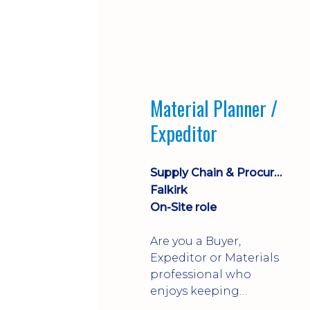
Material Planner /
Expeditor
Supply Chain & Procurement
Falkirk
On-Site role
Are you a Buyer,
Expeditor or Materials
professional who
enjoys keeping
production moving?