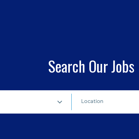
Search Our Jobs
Location