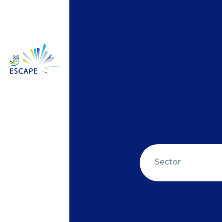
Sector