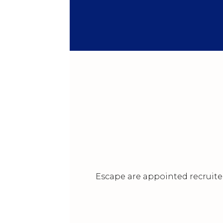
Escape are appointed recruiter