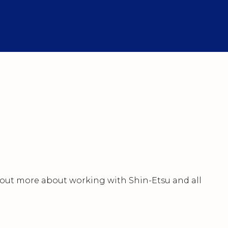
nd out more about working with Shin-Etsu and all