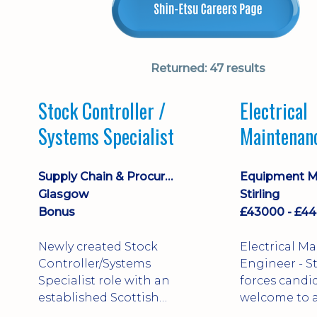
Returned:
47 results
Stock Controller /
Electrical
Systems Specialist
Maintenan
Engineer D
Supply Chain & Procurement
Glasgow
Stirling
Bonus
Newly created Stock
Electrical M
Controller/Systems
Engineer - Stirling - Ex
Specialist role with an
forces candi
established Scottish
welcome to a
business - combining