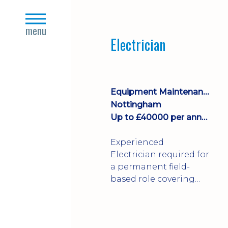
Join a growing
close
manufacturing team
s
menu
where you'll take
Electrician
ownership of supplier
deliveries, purchase
orders and material
availability.
Equipment Maintenance & Asset Care
Nottingham
Up to £40000 per annum + Excellent Benefits
Experienced
Electrician required for
a permanent field-
based role covering
customer sites across
the UK. You'll carry out
installations,
commissioning,