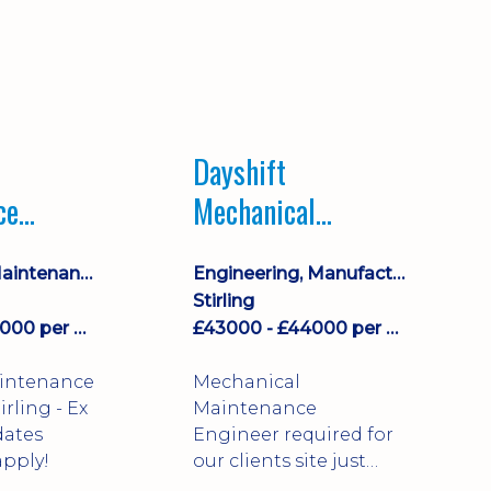
Dayshift
ce
Mechanical
ayshift
Maintenance
Equipment Maintenance & Asset Care
Engineering, Manufacturing & Technical
Engineer
Stirling
£43000 - £44000 per annum
£43000 - £44000 per annum
aintenance
Mechanical
Maintenance
dates
Engineer required for
pply!
our clients site just
north of Falkirk!