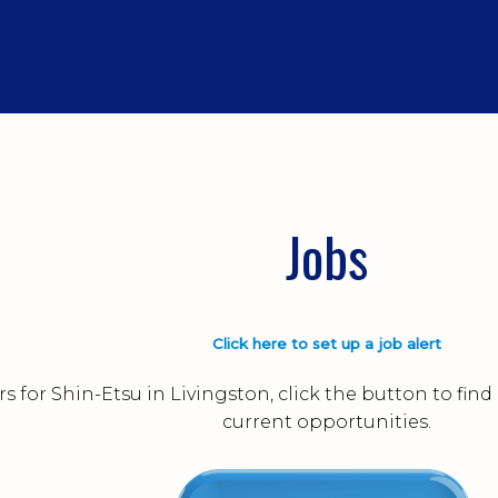
Jobs
Click here to set up a job alert
s for Shin-Etsu in Livingston, click the button to fi
current opportunities.