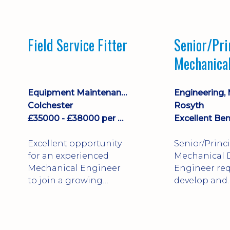
stock management,
Sales & Operating
systems
Field Service Fitter
Senior/Pri
implementation and
Mechanica
process improvement.
Engineer
Equipment Maintenance & Asset Care
Colchester
Rosyth
£35000 - £38000 per annum + Additional Benefits
Excellent Ben
Excellent opportunity
Senior/Princ
for an experienced
Mechanical 
Mechanical Engineer
Engineer req
to join a growing
develop and
engineering business
technically 
supporting customers
complex, safe
throughout the UK.
products. St
This varied field-based
mechanical