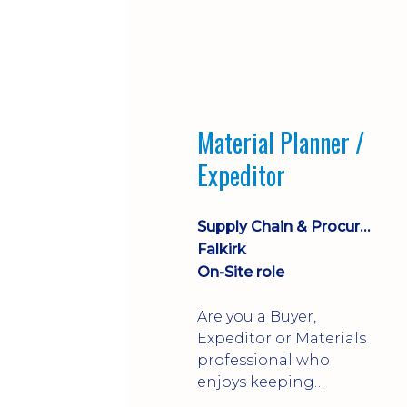
Material Planner /
Expeditor
Supply Chain & Procurement
Falkirk
On-Site role
Are you a Buyer,
Expeditor or Materials
professional who
enjoys keeping
production moving?