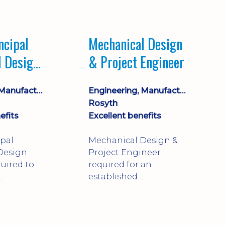
Market leading
process company with
opportunity for career
ncipal
Mechanical Design
progression
l Design
& Project Engineer
Engineering, Manufacturing & Technical
Engineering, Manufacturing & Technical
Rosyth
efits
Excellent benefits
ipal
Mechanical Design &
Design
Project Engineer
uired to
required for an
established
approve
engineering
ty-critical
manufacturer in
rong
Rosyth. Adapt existing
mechanical products