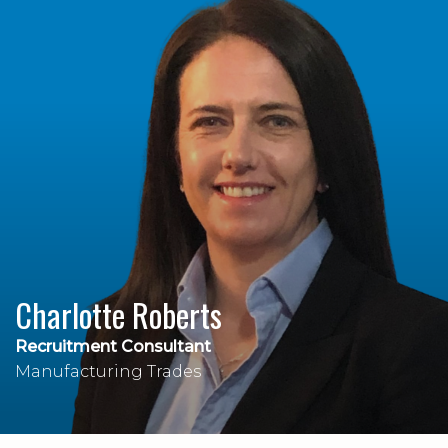
Charlotte Roberts
Recruitment Consultant
Manufacturing Trades