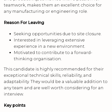
teamwork, makes them an excellent choice for
any manufacturing or engineering role.
Reason For Leaving
Seeking opportunities due to site closure.
Interested in leveraging extensive
experience in a new environment.
Motivated to contribute to a forward-
thinking organisation.
This candidate is highly recommended for their
exceptional technical skills, reliability, and
adaptability. They would be a valuable addition to
any team and are well worth considering for an
interview.
Key points