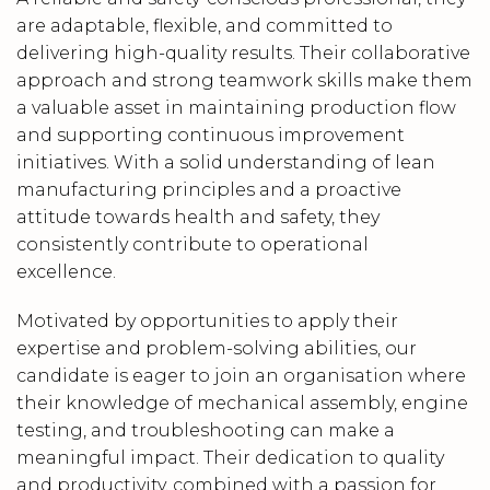
are adaptable, flexible, and committed to
delivering high-quality results. Their collaborative
approach and strong teamwork skills make them
a valuable asset in maintaining production flow
and supporting continuous improvement
initiatives. With a solid understanding of lean
manufacturing principles and a proactive
attitude towards health and safety, they
consistently contribute to operational
excellence.
Motivated by opportunities to apply their
expertise and problem-solving abilities, our
candidate is eager to join an organisation where
their knowledge of mechanical assembly, engine
testing, and troubleshooting can make a
meaningful impact. Their dedication to quality
and productivity, combined with a passion for