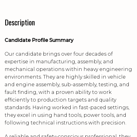
Description
Candidate Profile Summary
Our candidate brings over four decades of
expertise in manufacturing, assembly, and
mechanical operations within heavy engineering
environments. They are highly skilled in vehicle
and engine assembly, sub-assembly, testing, and
fault finding, with a proven ability to work
efficiently to production targets and quality
standards. Having worked in fast-paced settings,
they excel in using hand tools, power tools, and
following technical instructions with precision.
A reliable and safety-conscious professional, they