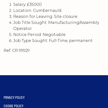
Salary: £35000
Location: Cumbernauld
Reason for Leaving: Site closure
Job Title Sought: Manufacturing/Assembly
Operator
Notice Period: Negotiable
Job Type Sought: Full-Time, permanent
Ref: CR 99929
PRIVACY POLICY
COOKIE POLICY