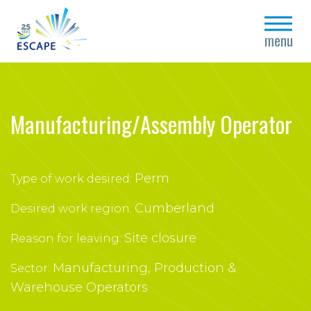
close
menu
Manufacturing/Assembly Operator
Perm
Type of work desired:
Cumberland
Desired work region:
Site closure
Reason for leaving:
Manufacturing, Production &
Sector:
Warehouse Operators