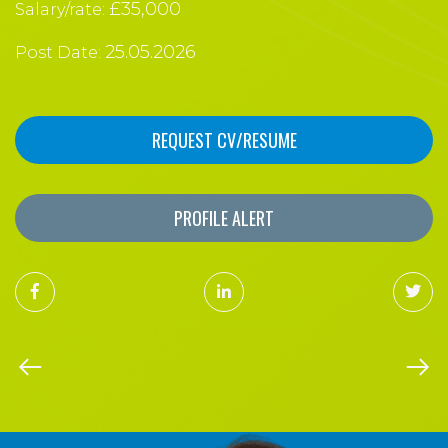
£35,000
Salary/rate:
25.05.2026
Post Date:
REQUEST CV/RESUME
PROFILE ALERT