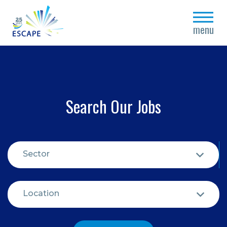
close
menu
Search Our Jobs
Sector
Location