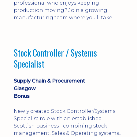
professional who enjoys keeping
production moving? Join a growing
manufacturing team where you'll take
ownership of supplier deliveries, purchase
orders and material availability.
Stock Controller / Systems
Specialist
Supply Chain & Procurement
Glasgow
Bonus
Newly created Stock Controller/Systems
Specialist role with an established
Scottish business - combining stock
management, Sales & Operating systems