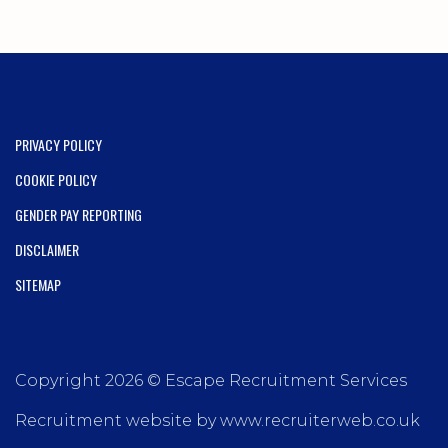
PRIVACY POLICY
COOKIE POLICY
GENDER PAY REPORTING
DISCLAIMER
SITEMAP
Copyright 2026 © Escape Recruitment Services
Recruitment website by www.recruiterweb.co.uk