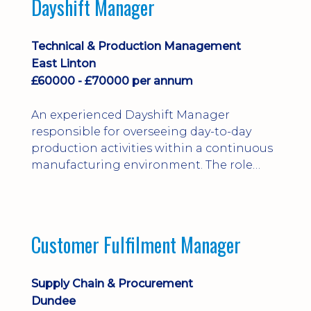
Dayshift Manager
solving. Ideal for a practical design
engineer, project engineer or
apprenticeship-trained draughtsperson...
Technical & Production Management
East Linton
£60000 - £70000 per annum
An experienced Dayshift Manager
responsible for overseeing day-to-day
production activities within a continuous
manufacturing environment. The role
focuses on maintaining high standards of
safety, operational efficiency, plant
reliability, and team performance while
ensuring compliance with all regulatory
Customer Fulfilment Manager
and company procedures. Working closely
with production, engineering, and
maintenance teams, ...
Supply Chain & Procurement
Dundee