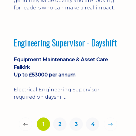
genuinely value quality and are looking
for leaders who can make a real impact.
Engineering Supervisor - Dayshift
Equipment Maintenance & Asset Care
Falkirk
Up to £53000 per annum
Electrical Engineering Supervisor
required on dayshift!
1
2
3
4