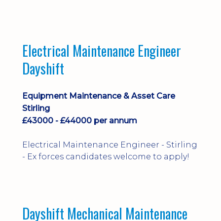
implementation and process
improvement.
Electrical Maintenance Engineer
Dayshift
Equipment Maintenance & Asset Care
Stirling
£43000 - £44000 per annum
Electrical Maintenance Engineer - Stirling
- Ex forces candidates welcome to apply!
Dayshift Mechanical Maintenance