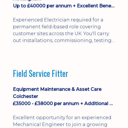
Up to £40000 per annum + Excellent Benefits
Experienced Electrician required for a
permanent field-based role covering
customer sites across the UK. You'll carry
out installations, commissioning, testing,
inspections and fault finding on specialist
electrical equipment. Excellent
opportunity offering overtime, bonus,
stay-away payments, long-term career
Field Service Fitter
development and a varied workload.
Applicants must hold NVQ Level 3, 18th
Edition, City ...
Equipment Maintenance & Asset Care
Colchester
£35000 - £38000 per annum + Additional Benefits
Excellent opportunity for an experienced
Mechanical Engineer to join a growing