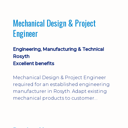
engineering judgement are essential; this
is not primarily a CAD-modelling role.
Dalgety Bay with [hybrid pattern].
Mechanical Design & Project
Engineer
Engineering, Manufacturing & Technical
Rosyth
Excellent benefits
Mechanical Design & Project Engineer
required for an established engineering
manufacturer in Rosyth. Adapt existing
mechanical products to customer
installations, producing 2D/3D CAD
models, drawings, assemblies and BOMs
while supporting manufacturing,
suppliers, quality and shop-floor problem-