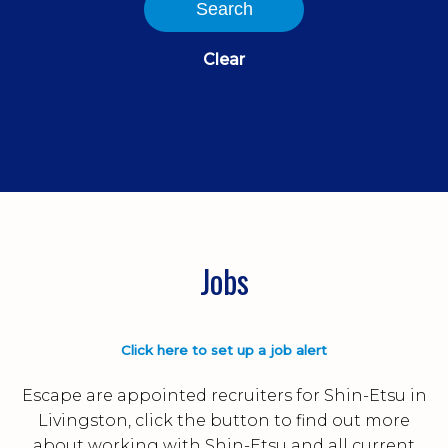
Search
Clear
Jobs
Click here to set up a job alert
Escape are appointed recruiters for Shin-Etsu in
Livingston, click the button to find out more
about working with Shin-Etsu and all current