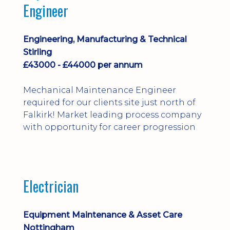
Engineer
Engineering, Manufacturing & Technical
Stirling
£43000 - £44000 per annum
Mechanical Maintenance Engineer
required for our clients site just north of
Falkirk! Market leading process company
with opportunity for career progression
Electrician
Equipment Maintenance & Asset Care
Nottingham