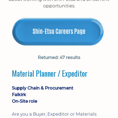
opportunities.
Returned:
47 results
Material Planner / Expeditor
Supply Chain & Procurement
Falkirk
On-Site role
Are you a Buyer, Expeditor or Materials