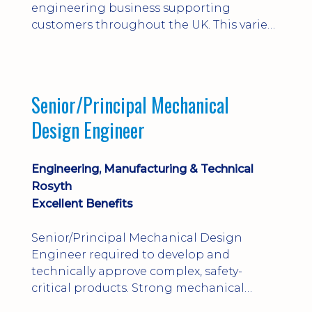
engineering business supporting
customers throughout the UK. This varied
field-based role involves installation,
commissioning, maintenance and fault
finding on specialist mechanical
equipment. Offering a competitive salary,
Senior/Principal Mechanical
bonus, overnight allowances, excellent
Design Engineer
benefits and genuine long-term career
progression.
Engineering, Manufacturing & Technical
Rosyth
Excellent Benefits
Senior/Principal Mechanical Design
Engineer required to develop and
technically approve complex, safety-
critical products. Strong mechanical
calculations, design substantiation and