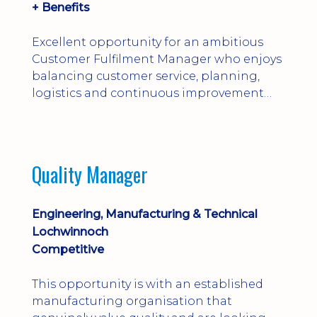
+ Benefits
Excellent opportunity for an ambitious
Customer Fulfilment Manager who enjoys
balancing customer service, planning,
logistics and continuous improvement
within a manufacturing environment.
Quality Manager
Engineering, Manufacturing & Technical
Lochwinnoch
Competitive
This opportunity is with an established
manufacturing organisation that