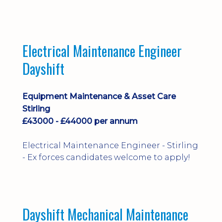
implementation and process
improvement.
Electrical Maintenance Engineer
Dayshift
Equipment Maintenance & Asset Care
Stirling
£43000 - £44000 per annum
Electrical Maintenance Engineer - Stirling
- Ex forces candidates welcome to apply!
Dayshift Mechanical Maintenance