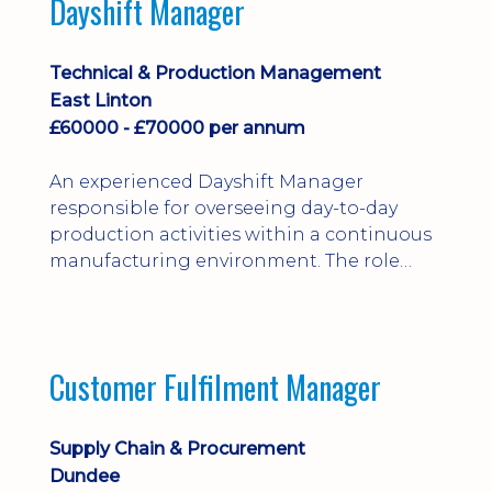
Dayshift Manager
solving. Ideal for a practical design
engineer, project engineer or
apprenticeship-trained draughtsperson...
Technical & Production Management
East Linton
£60000 - £70000 per annum
An experienced Dayshift Manager
responsible for overseeing day-to-day
production activities within a continuous
manufacturing environment. The role
focuses on maintaining high standards of
safety, operational efficiency, plant
reliability, and team performance while
ensuring compliance with all regulatory
Customer Fulfilment Manager
and company procedures. Working closely
with production, engineering, and
maintenance teams, ...
Supply Chain & Procurement
Dundee