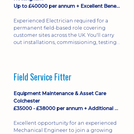
Up to £40000 per annum + Excellent Benefits
Experienced Electrician required for a
permanent field-based role covering
customer sites across the UK. You'll carry
out installations, commissioning, testing,
inspections and fault finding on specialist
electrical equipment. Excellent
opportunity offering overtime, bonus,
stay-away payments, long-term career
Field Service Fitter
development and a varied workload.
Applicants must hold NVQ Level 3, 18th
Edition, City ...
Equipment Maintenance & Asset Care
Colchester
£35000 - £38000 per annum + Additional Benefits
Excellent opportunity for an experienced
Mechanical Engineer to join a growing