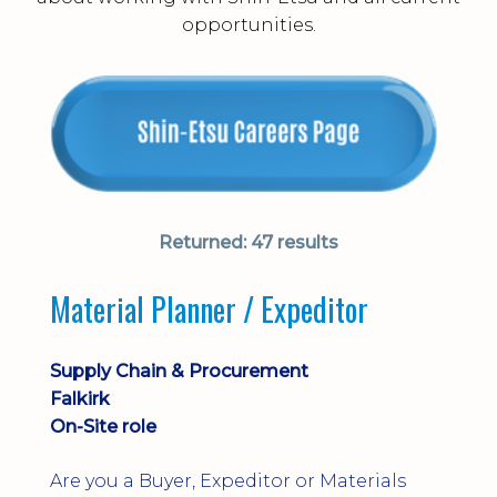
opportunities.
Returned:
47 results
Material Planner / Expeditor
Supply Chain & Procurement
Falkirk
On-Site role
Are you a Buyer, Expeditor or Materials