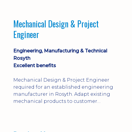
engineering judgement are essential; this
is not primarily a CAD-modelling role.
Dalgety Bay with [hybrid pattern].
Mechanical Design & Project
Engineer
Engineering, Manufacturing & Technical
Rosyth
Excellent benefits
Mechanical Design & Project Engineer
required for an established engineering
manufacturer in Rosyth. Adapt existing
mechanical products to customer
installations, producing 2D/3D CAD
models, drawings, assemblies and BOMs
while supporting manufacturing,
suppliers, quality and shop-floor problem-