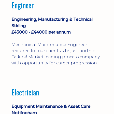
Engineer
Engineering, Manufacturing & Technical
Stirling
£43000 - £44000 per annum
Mechanical Maintenance Engineer
required for our clients site just north of
Falkirk! Market leading process company
with opportunity for career progression
Electrician
Equipment Maintenance & Asset Care
Nottingham