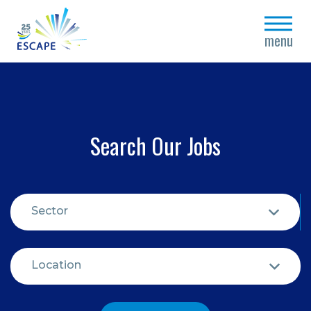
close
menu
Search Our Jobs
Sector
Location