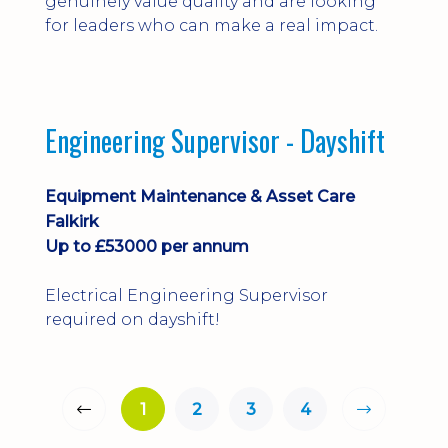
genuinely value quality and are looking
for leaders who can make a real impact.
Engineering Supervisor - Dayshift
Equipment Maintenance & Asset Care
Falkirk
Up to £53000 per annum
Electrical Engineering Supervisor
required on dayshift!
1
2
3
4