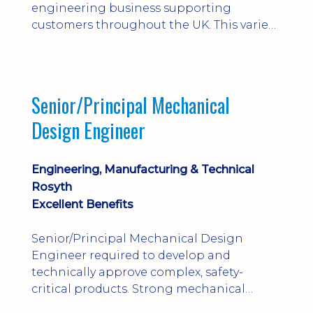
engineering business supporting
customers throughout the UK. This varied
field-based role involves installation,
commissioning, maintenance and fault
finding on specialist mechanical
equipment. Offering a competitive salary,
Senior/Principal Mechanical
bonus, overnight allowances, excellent
Design Engineer
benefits and genuine long-term career
progression.
Engineering, Manufacturing & Technical
Rosyth
Excellent Benefits
Senior/Principal Mechanical Design
Engineer required to develop and
technically approve complex, safety-
critical products. Strong mechanical
calculations, design substantiation and