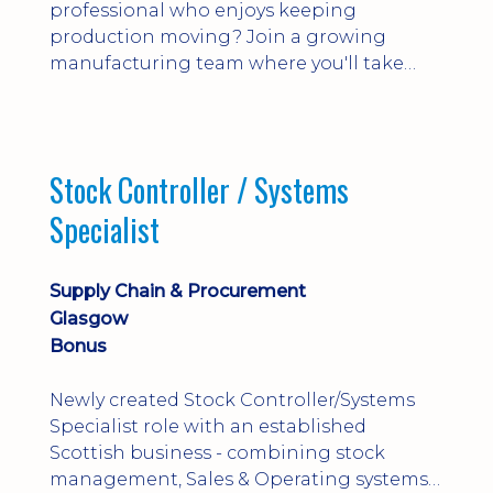
professional who enjoys keeping
production moving? Join a growing
manufacturing team where you'll take
ownership of supplier deliveries, purchase
orders and material availability.
Stock Controller / Systems
Specialist
Supply Chain & Procurement
Glasgow
Bonus
Newly created Stock Controller/Systems
Specialist role with an established
Scottish business - combining stock
management, Sales & Operating systems