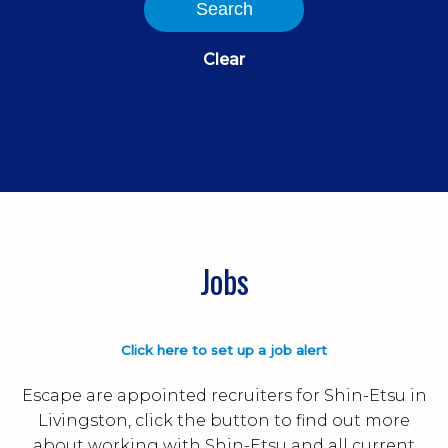
Search
Clear
Jobs
Click here to set up a job alert
Escape are appointed recruiters for Shin-Etsu in
Livingston, click the button to find out more
about working with Shin-Etsu and all current