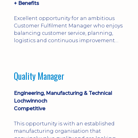
+ Benefits
Excellent opportunity for an ambitious
Customer Fulfilment Manager who enjoys
balancing customer service, planning,
logistics and continuous improvement
within a manufacturing environment.
Quality Manager
Engineering, Manufacturing & Technical
Lochwinnoch
Competitive
This opportunity is with an established
manufacturing organisation that