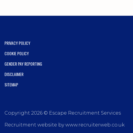
PRIVACY POLICY
COOKIE POLICY
GENDER PAY REPORTING
DISCLAIMER
SITEMAP
Copyright 2026 © Escape Recruitment Services
Recruitment website by www.recruiterweb.co.uk