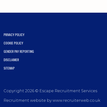
PRIVACY POLICY
COOKIE POLICY
GENDER PAY REPORTING
DISCLAIMER
SITEMAP
Copyright 2026 © Escape Recruitment Services
Recruitment website by www.recruiterweb.co.uk