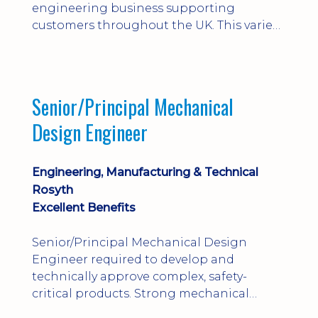
engineering business supporting
customers throughout the UK. This varied
field-based role involves installation,
commissioning, maintenance and fault
finding on specialist mechanical
equipment. Offering a competitive salary,
Senior/Principal Mechanical
bonus, overnight allowances, excellent
Design Engineer
benefits and genuine long-term career
progression.
Engineering, Manufacturing & Technical
Rosyth
Excellent Benefits
Senior/Principal Mechanical Design
Engineer required to develop and
technically approve complex, safety-
critical products. Strong mechanical
calculations, design substantiation and