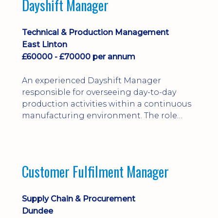
Dayshift Manager
solving. Ideal for a practical design
engineer, project engineer or
apprenticeship-trained draughtsperson...
Technical & Production Management
East Linton
£60000 - £70000 per annum
An experienced Dayshift Manager
responsible for overseeing day-to-day
production activities within a continuous
manufacturing environment. The role
focuses on maintaining high standards of
safety, operational efficiency, plant
reliability, and team performance while
ensuring compliance with all regulatory
Customer Fulfilment Manager
and company procedures. Working closely
with production, engineering, and
maintenance teams, ...
Supply Chain & Procurement
Dundee