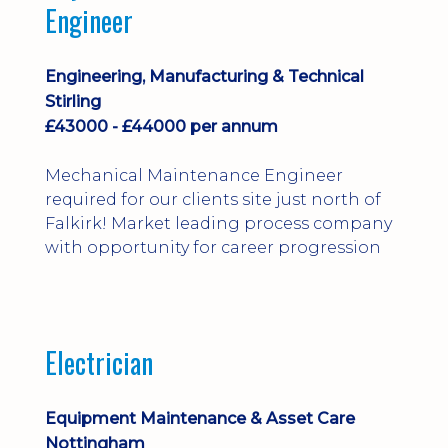
Engineer
Engineering, Manufacturing & Technical
Stirling
£43000 - £44000 per annum
Mechanical Maintenance Engineer
required for our clients site just north of
Falkirk! Market leading process company
with opportunity for career progression
Electrician
Equipment Maintenance & Asset Care
Nottingham