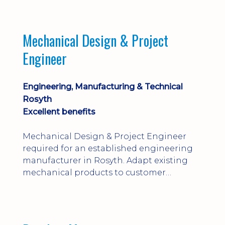
engineering judgement are essential; this
is not primarily a CAD-modelling role.
Dalgety Bay with [hybrid pattern].
Mechanical Design & Project
Engineer
Engineering, Manufacturing & Technical
Rosyth
Excellent benefits
Mechanical Design & Project Engineer
required for an established engineering
manufacturer in Rosyth. Adapt existing
mechanical products to customer
installations, producing 2D/3D CAD
models, drawings, assemblies and BOMs
while supporting manufacturing,
suppliers, quality and shop-floor problem-