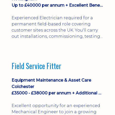
Up to £40000 per annum + Excellent Benefits
Experienced Electrician required for a
permanent field-based role covering
customer sites across the UK. You'll carry
out installations, commissioning, testing,
inspections and fault finding on specialist
electrical equipment. Excellent
opportunity offering overtime, bonus,
stay-away payments, long-term career
Field Service Fitter
development and a varied workload.
Applicants must hold NVQ Level 3, 18th
Edition, City ...
Equipment Maintenance & Asset Care
Colchester
£35000 - £38000 per annum + Additional Benefits
Excellent opportunity for an experienced
Mechanical Engineer to join a growing