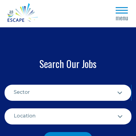
close
menu
Search Our Jobs
Sector
Location