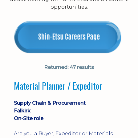
opportunities.
Returned:
47 results
Material Planner / Expeditor
Supply Chain & Procurement
Falkirk
On-Site role
Are you a Buyer, Expeditor or Materials