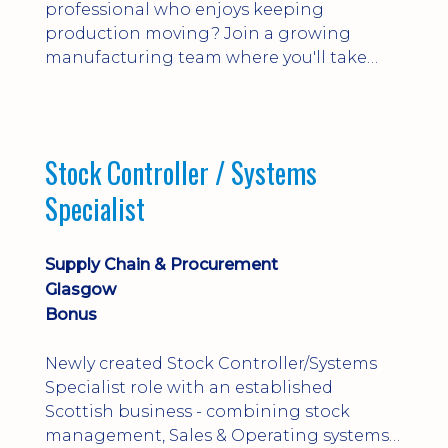
professional who enjoys keeping
production moving? Join a growing
manufacturing team where you'll take
ownership of supplier deliveries, purchase
orders and material availability.
Stock Controller / Systems
Specialist
Supply Chain & Procurement
Glasgow
Bonus
Newly created Stock Controller/Systems
Specialist role with an established
Scottish business - combining stock
management, Sales & Operating systems