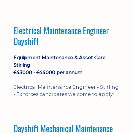
implementation and process
improvement.
Electrical Maintenance Engineer
Dayshift
Equipment Maintenance & Asset Care
Stirling
£43000 - £44000 per annum
Electrical Maintenance Engineer - Stirling
- Ex forces candidates welcome to apply!
Dayshift Mechanical Maintenance