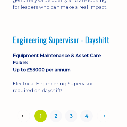
genuinely value quality and are looking
for leaders who can make a real impact.
Engineering Supervisor - Dayshift
Equipment Maintenance & Asset Care
Falkirk
Up to £53000 per annum
Electrical Engineering Supervisor
required on dayshift!
1
2
3
4