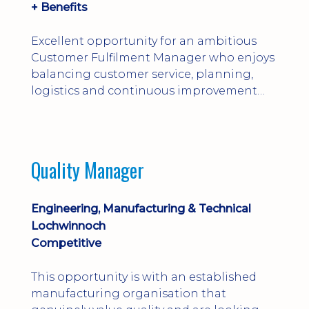
+ Benefits
Excellent opportunity for an ambitious
Customer Fulfilment Manager who enjoys
balancing customer service, planning,
logistics and continuous improvement
within a manufacturing environment.
Quality Manager
Engineering, Manufacturing & Technical
Lochwinnoch
Competitive
This opportunity is with an established
manufacturing organisation that