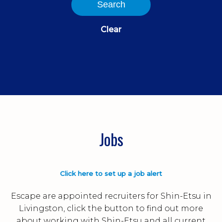
Search
Clear
Jobs
Click here to set up a job alert
Escape are appointed recruiters for Shin-Etsu in
Livingston, click the button to find out more
about working with Shin-Etsu and all current