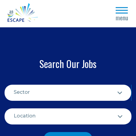
close
menu
Search Our Jobs
Sector
Location