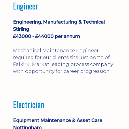
Engineer
Engineering, Manufacturing & Technical
Stirling
£43000 - £44000 per annum
Mechanical Maintenance Engineer
required for our clients site just north of
Falkirk! Market leading process company
with opportunity for career progression
Electrician
Equipment Maintenance & Asset Care
Nottingham