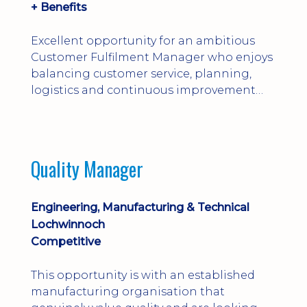
+ Benefits
Excellent opportunity for an ambitious
Customer Fulfilment Manager who enjoys
balancing customer service, planning,
logistics and continuous improvement
within a manufacturing environment.
Quality Manager
Engineering, Manufacturing & Technical
Lochwinnoch
Competitive
This opportunity is with an established
manufacturing organisation that