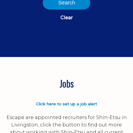
Search
Clear
Jobs
Click here to set up a job alert
Escape are appointed recruiters for Shin-Etsu in
Livingston, click the button to find out more
about working with Shin-Etsu and all current