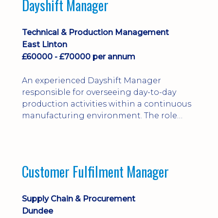
Dayshift Manager
solving. Ideal for a practical design
engineer, project engineer or
apprenticeship-trained draughtsperson...
Technical & Production Management
East Linton
£60000 - £70000 per annum
An experienced Dayshift Manager
responsible for overseeing day-to-day
production activities within a continuous
manufacturing environment. The role
focuses on maintaining high standards of
safety, operational efficiency, plant
reliability, and team performance while
ensuring compliance with all regulatory
Customer Fulfilment Manager
and company procedures. Working closely
with production, engineering, and
maintenance teams, ...
Supply Chain & Procurement
Dundee