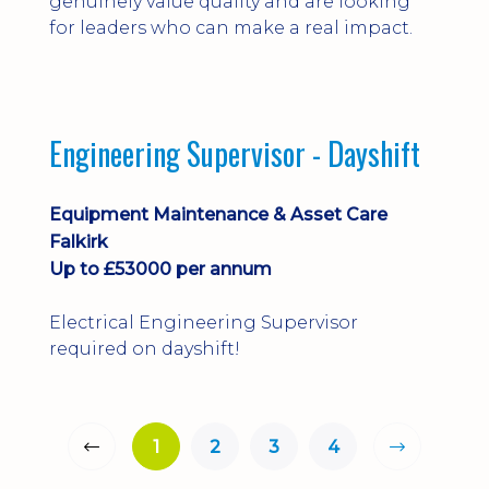
genuinely value quality and are looking
for leaders who can make a real impact.
Engineering Supervisor - Dayshift
Equipment Maintenance & Asset Care
Falkirk
Up to £53000 per annum
Electrical Engineering Supervisor
required on dayshift!
1
2
3
4