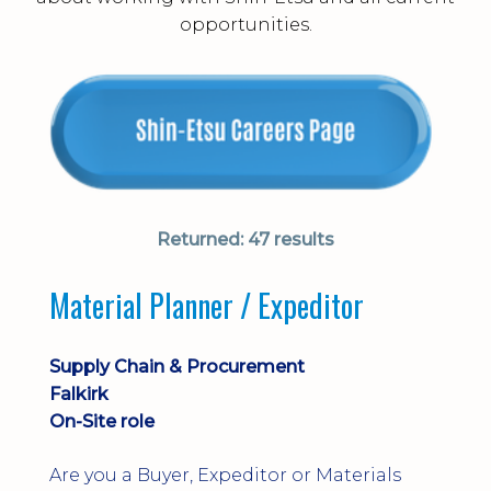
opportunities.
Returned:
47 results
Material Planner / Expeditor
Supply Chain & Procurement
Falkirk
On-Site role
Are you a Buyer, Expeditor or Materials