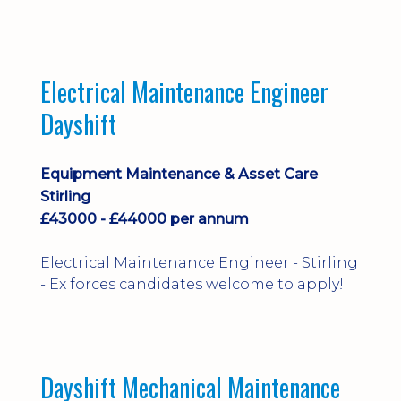
implementation and process
improvement.
Electrical Maintenance Engineer
Dayshift
Equipment Maintenance & Asset Care
Stirling
£43000 - £44000 per annum
Electrical Maintenance Engineer - Stirling
- Ex forces candidates welcome to apply!
Dayshift Mechanical Maintenance