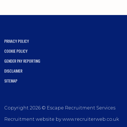
PRIVACY POLICY
COOKIE POLICY
GENDER PAY REPORTING
DISCLAIMER
SITEMAP
Copyright 2026 © Escape Recruitment Services
Recruitment website by www.recruiterweb.co.uk