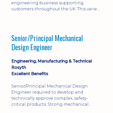
engineering business supporting
customers throughout the UK. This varied
field-based role involves installation,
commissioning, maintenance and fault
finding on specialist mechanical
equipment. Offering a competitive salary,
Senior/Principal Mechanical
bonus, overnight allowances, excellent
Design Engineer
benefits and genuine long-term career
progression.
Engineering, Manufacturing & Technical
Rosyth
Excellent Benefits
Senior/Principal Mechanical Design
Engineer required to develop and
technically approve complex, safety-
critical products. Strong mechanical
calculations, design substantiation and