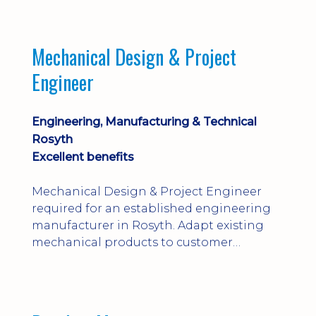
engineering judgement are essential; this
is not primarily a CAD-modelling role.
Dalgety Bay with [hybrid pattern].
Mechanical Design & Project
Engineer
Engineering, Manufacturing & Technical
Rosyth
Excellent benefits
Mechanical Design & Project Engineer
required for an established engineering
manufacturer in Rosyth. Adapt existing
mechanical products to customer
installations, producing 2D/3D CAD
models, drawings, assemblies and BOMs
while supporting manufacturing,
suppliers, quality and shop-floor problem-