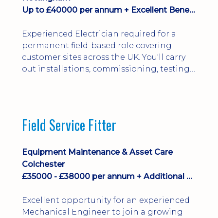
Up to £40000 per annum + Excellent Benefits
Experienced Electrician required for a
permanent field-based role covering
customer sites across the UK. You'll carry
out installations, commissioning, testing,
inspections and fault finding on specialist
electrical equipment. Excellent
opportunity offering overtime, bonus,
stay-away payments, long-term career
Field Service Fitter
development and a varied workload.
Applicants must hold NVQ Level 3, 18th
Edition, City ...
Equipment Maintenance & Asset Care
Colchester
£35000 - £38000 per annum + Additional Benefits
Excellent opportunity for an experienced
Mechanical Engineer to join a growing