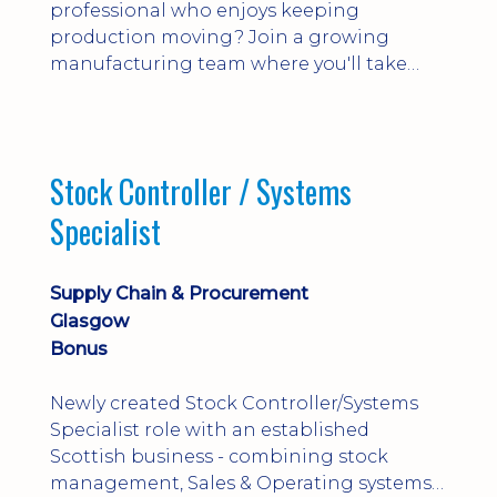
professional who enjoys keeping
production moving? Join a growing
manufacturing team where you'll take
ownership of supplier deliveries, purchase
orders and material availability.
Stock Controller / Systems
Specialist
Supply Chain & Procurement
Glasgow
Bonus
Newly created Stock Controller/Systems
Specialist role with an established
Scottish business - combining stock
management, Sales & Operating systems