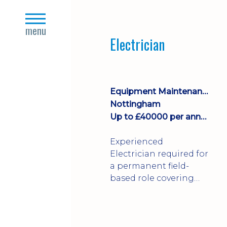
Join a growing
close
manufacturing team
s
menu
where you'll take
Electrician
ownership of supplier
deliveries, purchase
orders and material
availability.
Equipment Maintenance & Asset Care
Nottingham
Up to £40000 per annum + Excellent Benefits
Experienced
Electrician required for
a permanent field-
based role covering
customer sites across
the UK. You'll carry out
installations,
commissioning,