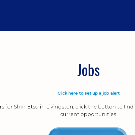
Jobs
Click here to set up a job alert
s for Shin-Etsu in Livingston, click the button to fi
current opportunities.