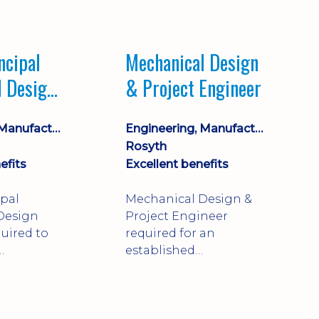
Market leading
process company with
opportunity for career
ncipal
Mechanical Design
progression
l Design
& Project Engineer
Engineering, Manufacturing & Technical
Engineering, Manufacturing & Technical
Rosyth
efits
Excellent benefits
ipal
Mechanical Design &
Design
Project Engineer
uired to
required for an
established
approve
engineering
ty-critical
manufacturer in
rong
Rosyth. Adapt existing
mechanical products