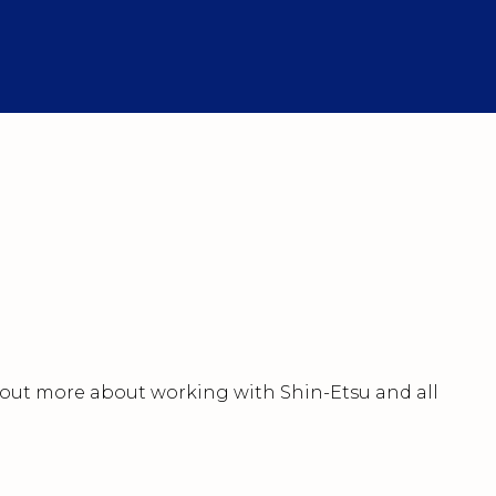
nd out more about working with Shin-Etsu and all