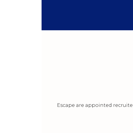
Escape are appointed recruiter