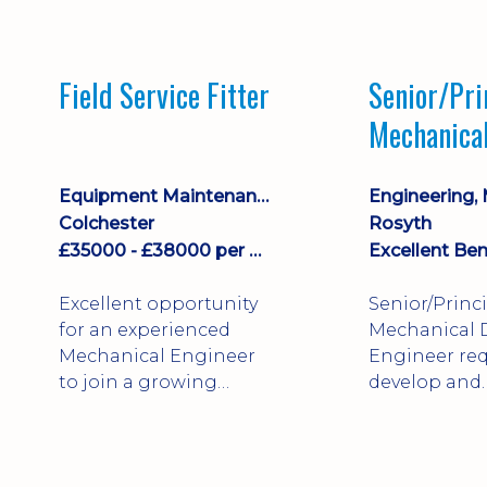
stock management,
Sales & Operating
systems
Field Service Fitter
Senior/Pri
implementation and
Mechanica
process improvement.
Engineer
Equipment Maintenance & Asset Care
Colchester
Rosyth
£35000 - £38000 per annum + Additional Benefits
Excellent Ben
Excellent opportunity
Senior/Princ
for an experienced
Mechanical 
Mechanical Engineer
Engineer req
to join a growing
develop and
engineering business
technically 
supporting customers
complex, safe
throughout the UK.
products. St
This varied field-based
mechanical