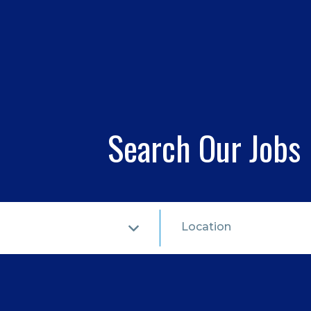
Search Our Jobs
Location