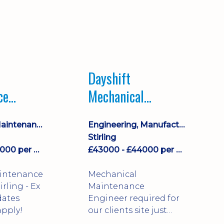
Dayshift
ce
Mechanical
ayshift
Maintenance
Equipment Maintenance & Asset Care
Engineering, Manufacturing & Technical
Engineer
Stirling
£43000 - £44000 per annum
£43000 - £44000 per annum
aintenance
Mechanical
Maintenance
dates
Engineer required for
pply!
our clients site just
north of Falkirk!