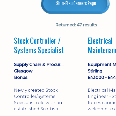
Returned:
47 results
Stock Controller /
Electrical
Systems Specialist
Maintenan
Engineer D
Supply Chain & Procurement
Glasgow
Stirling
Bonus
Newly created Stock
Electrical M
Controller/Systems
Engineer - Stirling - Ex
Specialist role with an
forces candi
established Scottish
welcome to a
business - combining