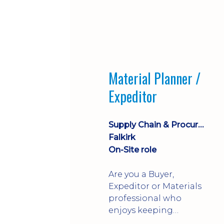
Material Planner /
Expeditor
Supply Chain & Procurement
Falkirk
On-Site role
Are you a Buyer,
Expeditor or Materials
professional who
enjoys keeping
production moving?