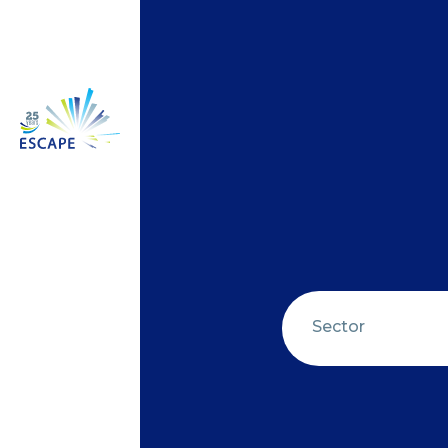
Sector