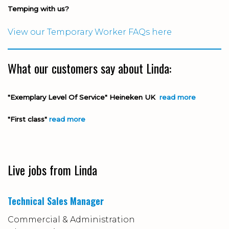
Temping with us?
View our Temporary Worker FAQs here
What our customers say about Linda:
"Exemplary Level Of Service" Heineken UK
read more
"First class"
read more
Live jobs from Linda
Technical Sales Manager
Commercial & Administration