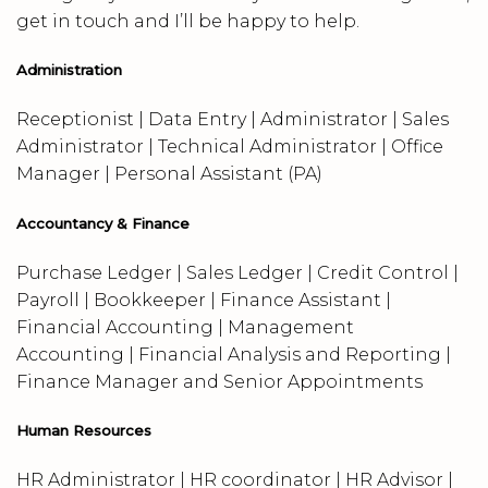
get in touch and I’ll be happy to help.
Administration
Receptionist | Data Entry | Administrator | Sales
Administrator | Technical Administrator | Office
Manager | Personal Assistant (PA)
Accountancy & Finance
Purchase Ledger | Sales Ledger | Credit Control |
Payroll | Bookkeeper | Finance Assistant |
Financial Accounting | Management
Accounting | Financial Analysis and Reporting |
Finance Manager and Senior Appointments
Human Resources
HR Administrator | HR coordinator | HR Advisor |