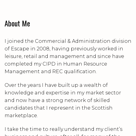
About Me
I joined the Commercial & Administration division
of Escape in 2008, having previously worked in
leisure, retail and management and since have
completed my CIPD in Human Resource
Management and REC qualification.
Over the years I have built up a wealth of
knowledge and expertise in my market sector
and now have a strong network of skilled
candidates that I represent in the Scottish
marketplace.
I take the time to really understand my client’s