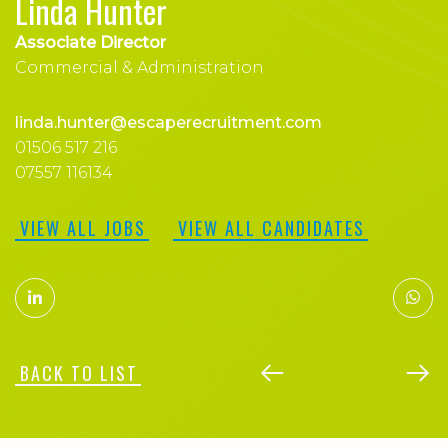
Linda Hunter
Associate Director
Commercial & Administration
linda.hunter@escaperecruitment.com
01506 517 216
07557 116134
VIEW ALL JOBS
VIEW ALL CANDIDATES
BACK TO LIST