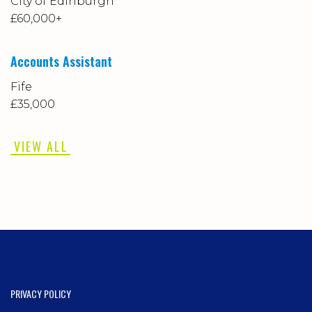
City of Edinburgh
£60,000+
Accounts Assistant
Fife
£35,000
VIEW ALL
PRIVACY POLICY