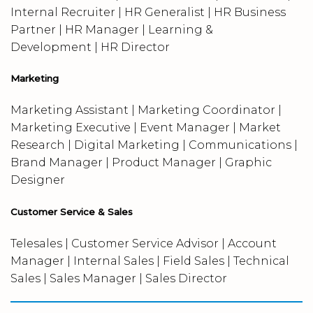
Internal Recruiter | HR Generalist | HR Business
Partner | HR Manager | Learning &
Development | HR Director
Marketing
Marketing Assistant | Marketing Coordinator |
Marketing Executive | Event Manager | Market
Research | Digital Marketing | Communications |
Brand Manager | Product Manager | Graphic
Designer
Customer Service & Sales
Telesales | Customer Service Advisor | Account
Manager | Internal Sales | Field Sales | Technical
Sales | Sales Manager | Sales Director