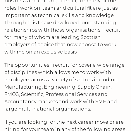
business and culture, after all, for many of the
roles I work on, team and cultural fit are just as
important as technical skills and knowledge.
Through this I have developed long-standing
relationships with those organisations I recruit
for, many of whom are leading Scottish
employers of choice that now choose to work
with me on an exclusive basis.
The opportunities I recruit for cover a wide range
of disciplines which allows me to work with
employers across a variety of sectors including
Manufacturing, Engineering, Supply Chain,
FMCG, Scientific, Professional Services and
Accountancy markets and work with SME and
large multi-national organisations.
If you are looking for the next career move or are
hiring for your team in any of the following areas,